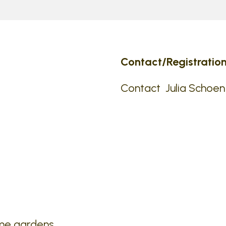
Contact/Registration
Contact Julia Schoen
ome gardens.