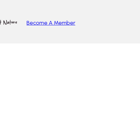
ut Nature
Become A Member