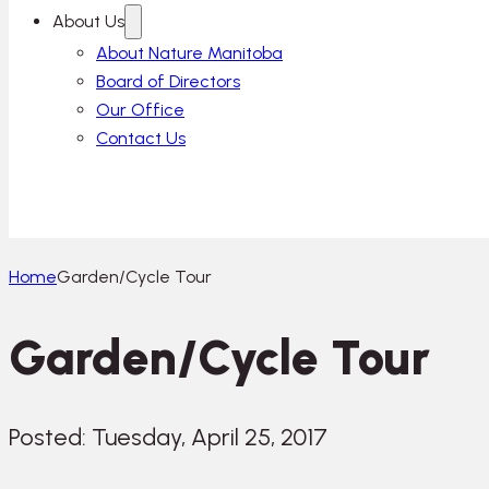
About Us
About Nature Manitoba
Board of Directors
Our Office
Contact Us
Home
Garden/Cycle Tour
Garden/Cycle Tour
Posted: Tuesday, April 25, 2017