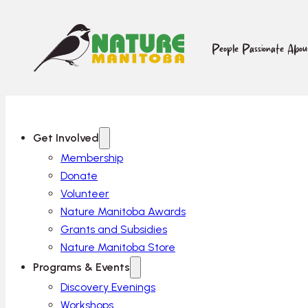
People Passionate Abo
Get Involved
Membership
Donate
Volunteer
Nature Manitoba Awards
Grants and Subsidies
Nature Manitoba Store
Programs & Events
Discovery Evenings
Workshops