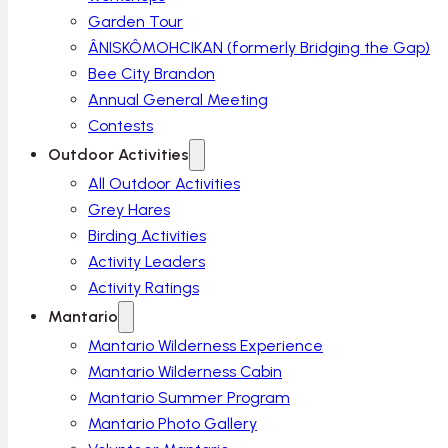
Garden Tour
ÂNISKÔMOHCIKAN (formerly Bridging the Gap)
Bee City Brandon
Annual General Meeting
Contests
Outdoor Activities
All Outdoor Activities
Grey Hares
Birding Activities
Activity Leaders
Activity Ratings
Mantario
Mantario Wilderness Experience
Mantario Wilderness Cabin
Mantario Summer Program
Mantario Photo Gallery