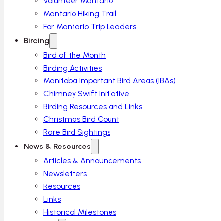
Volunteer Mantario
Mantario Hiking Trail
For Mantario Trip Leaders
Birding
Bird of the Month
Birding Activities
Manitoba Important Bird Areas (IBAs)
Chimney Swift Initiative
Birding Resources and Links
Christmas Bird Count
Rare Bird Sightings
News & Resources
Articles & Announcements
Newsletters
Resources
Links
Historical Milestones