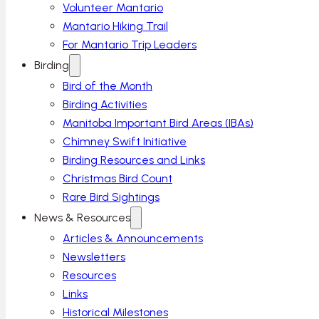
Volunteer Mantario
Mantario Hiking Trail
For Mantario Trip Leaders
Birding
Bird of the Month
Birding Activities
Manitoba Important Bird Areas (IBAs)
Chimney Swift Initiative
Birding Resources and Links
Christmas Bird Count
Rare Bird Sightings
News & Resources
Articles & Announcements
Newsletters
Resources
Links
Historical Milestones