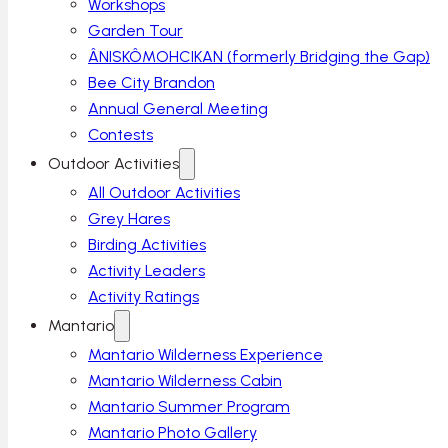
Workshops
Garden Tour
ÂNISKÔMOHCIKAN (formerly Bridging the Gap)
Bee City Brandon
Annual General Meeting
Contests
Outdoor Activities
All Outdoor Activities
Grey Hares
Birding Activities
Activity Leaders
Activity Ratings
Mantario
Mantario Wilderness Experience
Mantario Wilderness Cabin
Mantario Summer Program
Mantario Photo Gallery