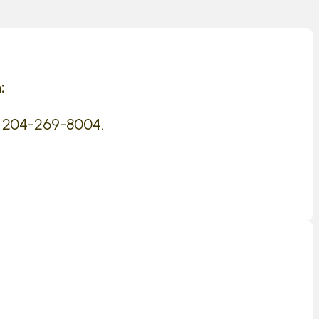
:
 204-269-8004.