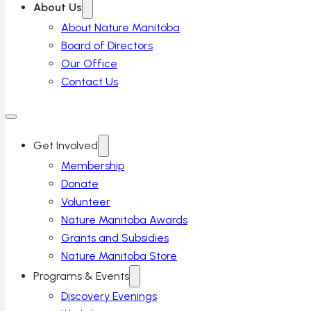
About Us
About Nature Manitoba
Board of Directors
Our Office
Contact Us
Get Involved
Membership
Donate
Volunteer
Nature Manitoba Awards
Grants and Subsidies
Nature Manitoba Store
Programs & Events
Discovery Evenings