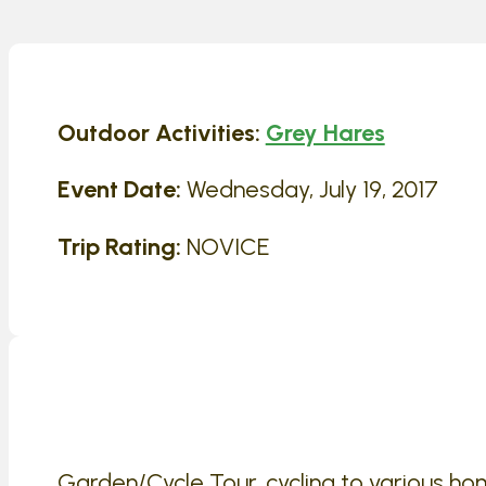
Outdoor Activities:
Grey Hares
Event Date:
Wednesday, July 19, 2017
Trip Rating:
NOVICE
Garden/Cycle Tour, cycling to various h