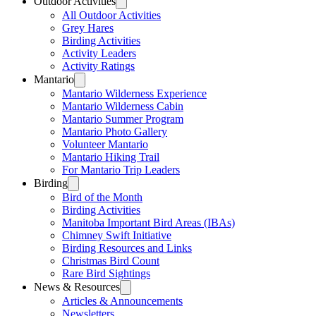
Outdoor Activities
All Outdoor Activities
Grey Hares
Birding Activities
Activity Leaders
Activity Ratings
Mantario
Mantario Wilderness Experience
Mantario Wilderness Cabin
Mantario Summer Program
Mantario Photo Gallery
Volunteer Mantario
Mantario Hiking Trail
For Mantario Trip Leaders
Birding
Bird of the Month
Birding Activities
Manitoba Important Bird Areas (IBAs)
Chimney Swift Initiative
Birding Resources and Links
Christmas Bird Count
Rare Bird Sightings
News & Resources
Articles & Announcements
Newsletters