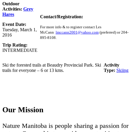
Outdoor
Activities:
Grey
Hares
Contact/Registration:
Event Date:
For more info & to register contact Les
Tuesday, March 1,
McCann
lmccann2001@yahoo.com
(preferred) or 204-
2016
895-8108.
Trip Rating:
INTERMEDIATE
Ski the forested trails at Beaudry Provincial Park. Ski
Activity
trails for everyone – 6 or 13 kms.
Type:
Skiing
Our Mission
Nature Manitoba is people sharing a passion for