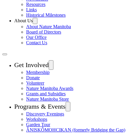
Resources
Links
Historical Milestones
About Us
About Nature Manitoba
Board of Directors
Our Office
Contact Us
Get Involved
Membership
Donate
Volunteer
Nature Manitoba Awards
Grants and Subsidies
Nature Manitoba Store
Programs & Events
Discovery Evenings
Workshops
Garden Tour
ÂNISKÔMOHCIKAN (formerly Bridging the Gap)