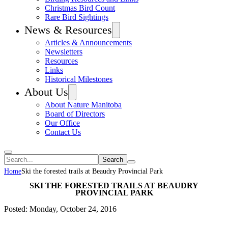
Christmas Bird Count
Rare Bird Sightings
News & Resources
Articles & Announcements
Newsletters
Resources
Links
Historical Milestones
About Us
About Nature Manitoba
Board of Directors
Our Office
Contact Us
Search
Home
Ski the forested trails at Beaudry Provincial Park
SKI THE FORESTED TRAILS AT BEAUDRY
PROVINCIAL PARK
Posted: Monday, October 24, 2016