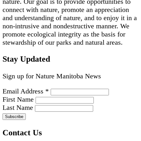
nature. Our goal is to provide opportunities to
connect with nature, promote an appreciation
and understanding of nature, and to enjoy it in a
non-intrusive and nondestructive manner. We
promote ecological integrity as the basis for
stewardship of our parks and natural areas.
Stay Updated
Sign up for Nature Manitoba News
Email Address
*
First Name
Last Name
Contact Us