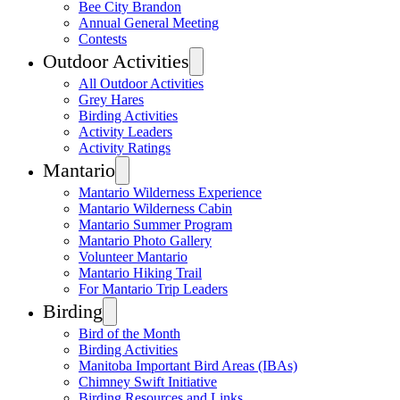
Bee City Brandon
Annual General Meeting
Contests
Outdoor Activities
All Outdoor Activities
Grey Hares
Birding Activities
Activity Leaders
Activity Ratings
Mantario
Mantario Wilderness Experience
Mantario Wilderness Cabin
Mantario Summer Program
Mantario Photo Gallery
Volunteer Mantario
Mantario Hiking Trail
For Mantario Trip Leaders
Birding
Bird of the Month
Birding Activities
Manitoba Important Bird Areas (IBAs)
Chimney Swift Initiative
Birding Resources and Links