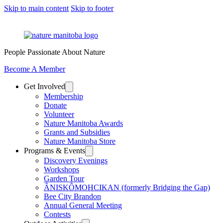
Skip to main content
Skip to footer
People Passionate About Nature
Become A Member
Get Involved
Membership
Donate
Volunteer
Nature Manitoba Awards
Grants and Subsidies
Nature Manitoba Store
Programs & Events
Discovery Evenings
Workshops
Garden Tour
ÂNISKÔMOHCIKAN (formerly Bridging the Gap)
Bee City Brandon
Annual General Meeting
Contests