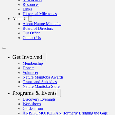
Resources
Links
Historical Milestones
About Us
About Nature Manitoba
Board of Directors
Our Office
Contact Us
Get Involved
Membership
Donate
Volunteer
Nature Manitoba Awards
Grants and Subsidies
Nature Manitoba Store
Programs & Events
Discovery Evenings
Workshops
Garden Tour
ÂNISKÔMOHCIKAN (formerly Bridging the Gap)