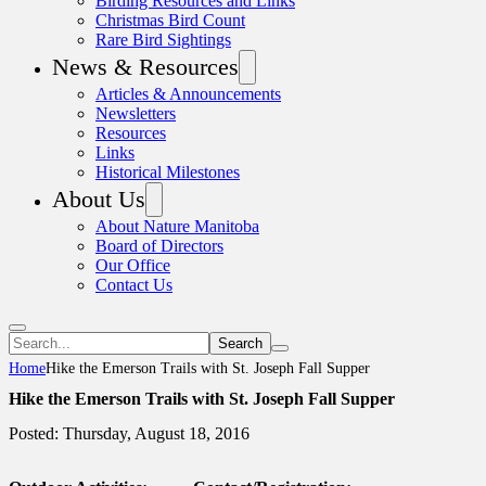
Birding Resources and Links
Christmas Bird Count
Rare Bird Sightings
News & Resources
Articles & Announcements
Newsletters
Resources
Links
Historical Milestones
About Us
About Nature Manitoba
Board of Directors
Our Office
Contact Us
Search
Home
Hike the Emerson Trails with St. Joseph Fall Supper
Hike the Emerson Trails with St. Joseph Fall Supper
Posted: Thursday, August 18, 2016