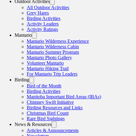
Outdoor Activities
All Outdoor Activities
Grey Hares
Birding Activities
Activity Leaders
Activity Ratings
Mantario
Mantario Wilderness Experience
Mantario Wilderness Cabin
Mantario Summer Program
Mantario Photo Gallery
Volunteer Mantario
Mantario Hiking Trail
For Mantario Trip Leaders
Birding
Bird of the Month
Birding Activities
Manitoba Important Bird Areas (IBAs)
Chimney Swift Initiative
Birding Resources and Links
Christmas Bird Count
Rare Bird Sightings
News & Resources
Articles & Announcements
Newsletters