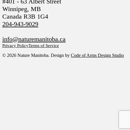
#401 - 63 Albert Street
Winnipeg, MB
Canada R3B 1G4
204-943-9029
info@naturemanitoba.ca
Privacy Policy
Terms of Service
© 2026 Nature Manitoba. Design by
Code of Arms Design Studio