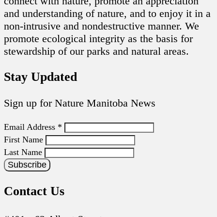
connect with nature, promote an appreciation
and understanding of nature, and to enjoy it in a
non-intrusive and nondestructive manner. We
promote ecological integrity as the basis for
stewardship of our parks and natural areas.
Stay Updated
Sign up for Nature Manitoba News
Email Address
*
First Name
Last Name
Contact Us