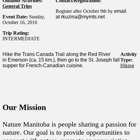
Outdoor Activities:
Contact/Registration:
General Trips
Register after October 9th by
email
Event Date:
Sunday,
at
rkuzina@mymts.net
October 16, 2016
Trip Rating:
INTERMEDIATE
Hike the Trans Canada Trail along the Red River
Activity
in
Emerson (ca. 15 km.), then go to the St. Joseph fall
Type:
supper for
French-Canadian cuisine.
Hiking
Our Mission
Nature Manitoba is people sharing a passion for
nature. Our goal is to provide opportunities to