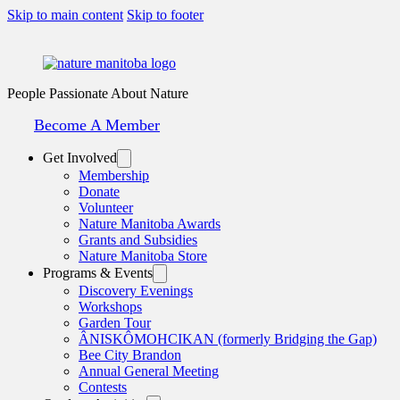
Skip to main content
Skip to footer
People Passionate About Nature
Become A Member
Get Involved
Membership
Donate
Volunteer
Nature Manitoba Awards
Grants and Subsidies
Nature Manitoba Store
Programs & Events
Discovery Evenings
Workshops
Garden Tour
ÂNISKÔMOHCIKAN (formerly Bridging the Gap)
Bee City Brandon
Annual General Meeting
Contests