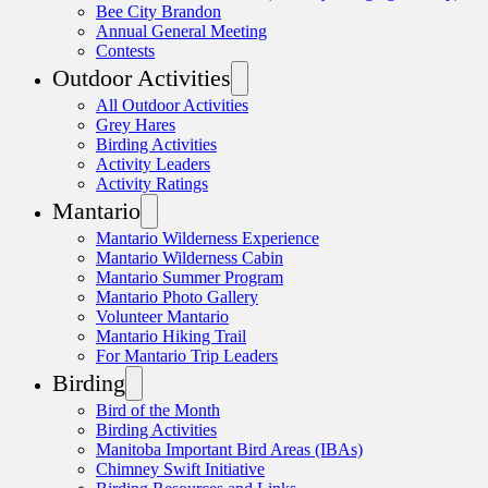
Bee City Brandon
Annual General Meeting
Contests
Outdoor Activities
All Outdoor Activities
Grey Hares
Birding Activities
Activity Leaders
Activity Ratings
Mantario
Mantario Wilderness Experience
Mantario Wilderness Cabin
Mantario Summer Program
Mantario Photo Gallery
Volunteer Mantario
Mantario Hiking Trail
For Mantario Trip Leaders
Birding
Bird of the Month
Birding Activities
Manitoba Important Bird Areas (IBAs)
Chimney Swift Initiative