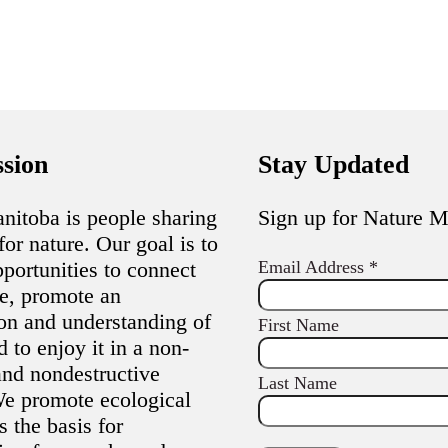
sion
Stay Updated
nitoba is people sharing
Sign up for Nature 
for nature. Our goal is to
portunities to connect
Email Address
*
re, promote an
ion and understanding of
First Name
d to enjoy it in a non-
and nondestructive
Last Name
e promote ecological
s the basis for