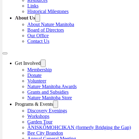
Resources
Links
Historical Milestones
About Us
About Nature Manitoba
Board of Directors
Our Office
Contact Us
Get Involved
Membership
Donate
Volunteer
Nature Manitoba Awards
Grants and Subsidies
Nature Manitoba Store
Programs & Events
Discovery Evenings
Workshops
Garden Tour
ÂNISKÔMOHCIKAN (formerly Bridging the Gap)
Bee City Brandon
Annual General Meeting