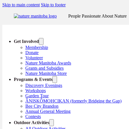
Skip to main content
Skip to footer
People Passionate About Nature
Get Involved
Membership
Donate
Volunteer
Nature Manitoba Awards
Grants and Subsidies
Nature Manitoba Store
Programs & Events
Discovery Evenings
Workshops
Garden Tour
ÂNISKÔMOHCIKAN (formerly Bridging the Gap)
Bee City Brandon
Annual General Meeting
Contests
Outdoor Activities
All Outdoor Activities