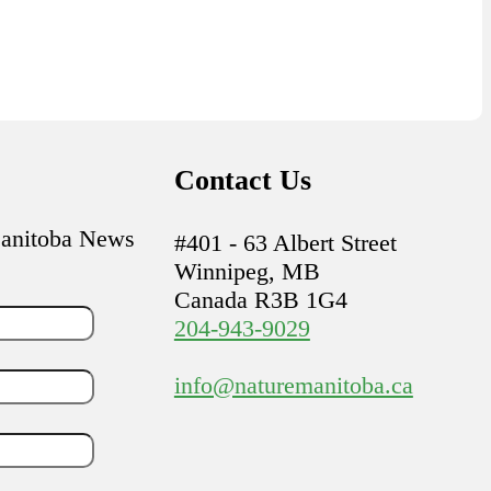
Contact Us
Manitoba News
#401 - 63 Albert Street
Winnipeg, MB
Canada R3B 1G4
204-943-9029
info@naturemanitoba.ca