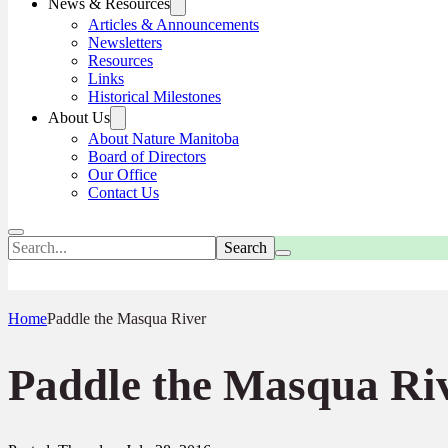
News & Resources
Articles & Announcements
Newsletters
Resources
Links
Historical Milestones
About Us
About Nature Manitoba
Board of Directors
Our Office
Contact Us
Search
Home
Paddle the Masqua River
Paddle the Masqua Ri