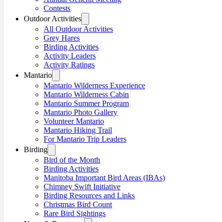
Contests
Outdoor Activities
All Outdoor Activities
Grey Hares
Birding Activities
Activity Leaders
Activity Ratings
Mantario
Mantario Wilderness Experience
Mantario Wilderness Cabin
Mantario Summer Program
Mantario Photo Gallery
Volunteer Mantario
Mantario Hiking Trail
For Mantario Trip Leaders
Birding
Bird of the Month
Birding Activities
Manitoba Important Bird Areas (IBAs)
Chimney Swift Initiative
Birding Resources and Links
Christmas Bird Count
Rare Bird Sightings