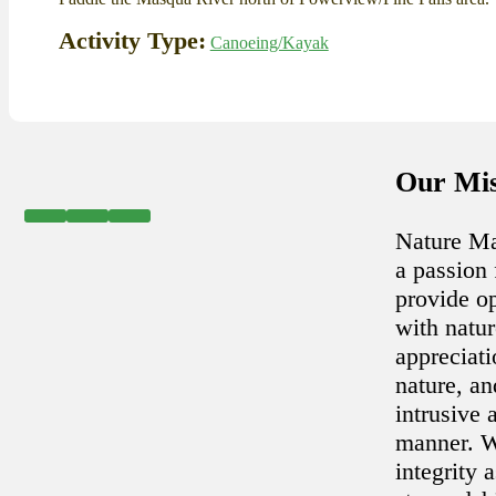
Activity Type:
Canoeing/Kayak
Our Mis
Nature Ma
a passion 
provide op
with natu
appreciat
nature, an
intrusive 
manner. W
integrity a