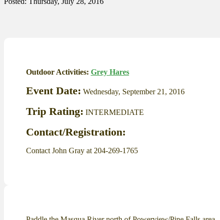
Posted: Thursday, July 28, 2016
Outdoor Activities:
Grey Hares
Event Date:
Wednesday, September 21, 2016
Trip Rating:
INTERMEDIATE
Contact/Registration:
Contact John Gray at 204-269-1765
Paddle the Masqua River north of Powerview/Pine Falls area.