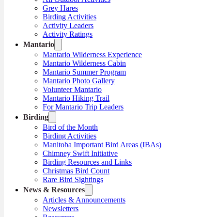
Grey Hares
Birding Activities
Activity Leaders
Activity Ratings
Mantario
Mantario Wilderness Experience
Mantario Wilderness Cabin
Mantario Summer Program
Mantario Photo Gallery
Volunteer Mantario
Mantario Hiking Trail
For Mantario Trip Leaders
Birding
Bird of the Month
Birding Activities
Manitoba Important Bird Areas (IBAs)
Chimney Swift Initiative
Birding Resources and Links
Christmas Bird Count
Rare Bird Sightings
News & Resources
Articles & Announcements
Newsletters