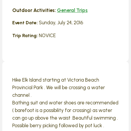
Outdoor Activities:
General Trips
Sunday, July 24, 2016
Event Date:
NOVICE
Trip Rating:
Hike Elk Island starting at Victoria Beach
Provincial Park . We will be crossing a water
channel .
Bathing suit and water shoes are recommended
( barefoot is a possibility for crossing) as water
can go up above the waist .Beautiful swimming .
Possible berry picking followed by pot luck .