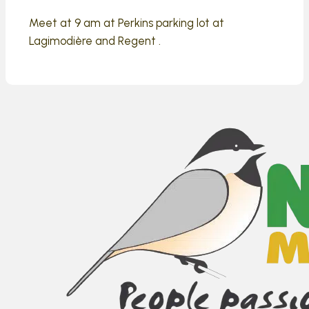
Meet at 9 am at Perkins parking lot at
Lagimodière and Regent .