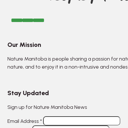
Our Mission
Nature Manitoba is people sharing a passion for nat
nature, and to enjoy it in a non-intrusive and nonde
Stay Updated
Sign up for Nature Manitoba News
Email Address
*