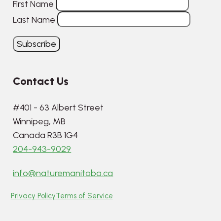
First Name
Last Name
Contact Us
#401 - 63 Albert Street
Winnipeg, MB
Canada R3B 1G4
204-943-9029
info@naturemanitoba.ca
Privacy Policy
Terms of Service