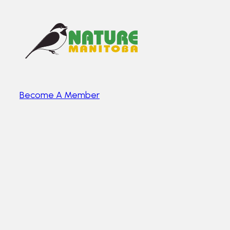
Become A Member