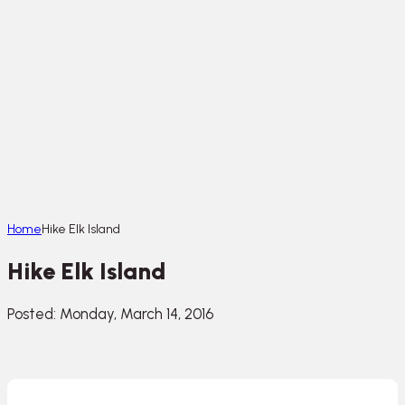
Home
Hike Elk Island
Hike Elk Island
Posted: Monday, March 14, 2016