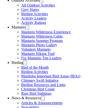
Outdoor Activities
All Outdoor Activities
Grey Hares
Birding Activities
Activity Leaders
Activity Ratings
Mantario
Mantario Wilderness Experience
Mantario Wilderness Cabin
Mantario Summer Program
Mantario Photo Gallery
Volunteer Mantario
Mantario Hiking Trail
For Mantario Trip Leaders
Birding
Bird of the Month
Birding Activities
Manitoba Important Bird Areas (IBAs)
Chimney Swift Initiative
Birding Resources and Links
Christmas Bird Count
Rare Bird Sightings
News & Resources
Articles & Announcements
Newsletters