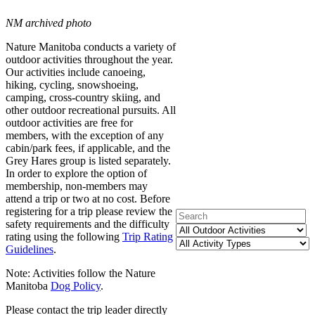
NM archived photo
Nature Manitoba conducts a variety of
outdoor activities throughout the year.
Our activities include canoeing,
hiking, cycling, snowshoeing,
camping, cross-country skiing, and
other outdoor recreational pursuits. All
outdoor activities are free for
members, with the exception of any
cabin/park fees, if applicable, and the
Grey Hares group is listed separately.
In order to explore the option of
membership, non-members may
attend a trip or two at no cost. Before
registering for a trip please review the
safety requirements and the difficulty
rating using the following
Trip Rating
Guidelines
.
Note: Activities follow the Nature
Manitoba
Dog Policy
.
Please contact the trip leader directly