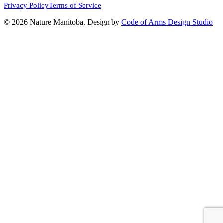
Privacy Policy
Terms of Service
© 2026 Nature Manitoba. Design by
Code of Arms Design Studio