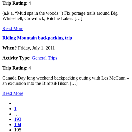
Trip Rating:
4
(a.k.a. “Mud spa in the woods.”) Fix portage trails around Big
Whiteshell, Crowduck, Ritchie Lakes. […]
Read More
Riding Mountain backpacking trip
When?
Friday, July 1, 2011
Activity Type:
General Trips
Trip Rating:
4
Canada Day long weekend backpacking outing with Les McCann –
an excursion into the Birdtail/Tilson […]
Read More
1
…
193
194
195