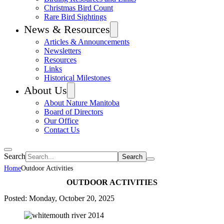
Christmas Bird Count
Rare Bird Sightings
News & Resources
Articles & Announcements
Newsletters
Resources
Links
Historical Milestones
About Us
About Nature Manitoba
Board of Directors
Our Office
Contact Us
Search
Home
Outdoor Activities
OUTDOOR ACTIVITIES
Posted: Monday, October 20, 2025