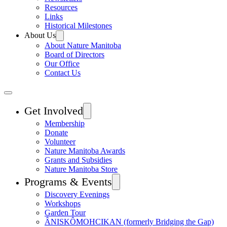
Resources
Links
Historical Milestones
About Us
About Nature Manitoba
Board of Directors
Our Office
Contact Us
Get Involved
Membership
Donate
Volunteer
Nature Manitoba Awards
Grants and Subsidies
Nature Manitoba Store
Programs & Events
Discovery Evenings
Workshops
Garden Tour
ÂNISKÔMOHCIKAN (formerly Bridging the Gap)