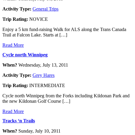
Activity Type:
General Trips
Trip Rating:
NOVICE
Enjoy a 5 km fund-raising Walk for ALS along the Trans Canada
Trail at Falcon Lake. Starts at […]
Read More
Cycle north Winnipeg
When?
Wednesday, July 13, 2011
Activity Type:
Grey Hares
Trip Rating:
INTERMEDIATE
Cycle north Winnipeg from the Forks including Kildonan Park and
the new Kildonan Golf Course […]
Read More
Tracks ‘n Trails
When?
Sunday, July 10, 2011