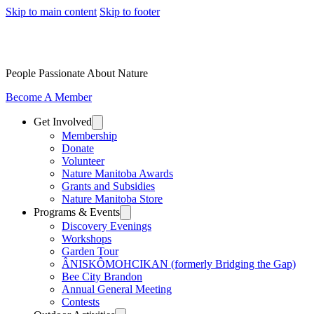
Skip to main content
Skip to footer
People Passionate About Nature
Become A Member
Get Involved
Membership
Donate
Volunteer
Nature Manitoba Awards
Grants and Subsidies
Nature Manitoba Store
Programs & Events
Discovery Evenings
Workshops
Garden Tour
ÂNISKÔMOHCIKAN (formerly Bridging the Gap)
Bee City Brandon
Annual General Meeting
Contests