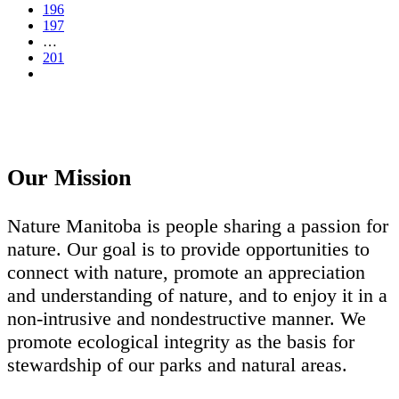
196
197
…
201
Our Mission
Nature Manitoba is people sharing a passion for
nature. Our goal is to provide opportunities to
connect with nature, promote an appreciation
and understanding of nature, and to enjoy it in a
non-intrusive and nondestructive manner. We
promote ecological integrity as the basis for
stewardship of our parks and natural areas.