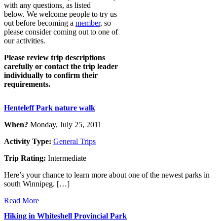
with any questions, as listed
below. We welcome people to try us
out before becoming a
member
, so
please consider coming out to one of
our activities.
Please review trip descriptions
carefully or contact the trip leader
individually to confirm their
requirements.
Henteleff Park nature walk
When?
Monday, July 25, 2011
Activity Type:
General Trips
Trip Rating:
Intermediate
Here’s your chance to learn more about one of the newest parks in
south Winnipeg. […]
Read More
Hiking in Whiteshell Provincial Park