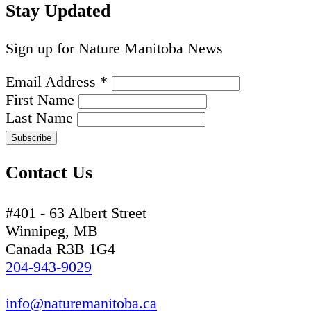
Stay Updated
Sign up for Nature Manitoba News
Email Address
*
First Name
Last Name
Contact Us
#401 - 63 Albert Street
Winnipeg, MB
Canada R3B 1G4
204-943-9029
info@naturemanitoba.ca