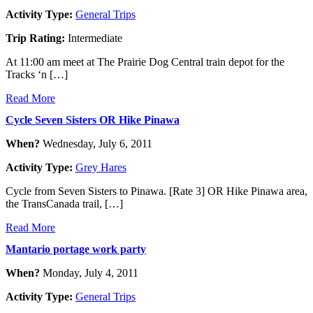
Activity Type:
General Trips
Trip Rating:
Intermediate
At 11:00 am meet at The Prairie Dog Central train depot for the
Tracks ‘n […]
Read More
Cycle Seven Sisters OR Hike Pinawa
When?
Wednesday, July 6, 2011
Activity Type:
Grey Hares
Cycle from Seven Sisters to Pinawa. [Rate 3] OR Hike Pinawa area,
the TransCanada trail, […]
Read More
Mantario portage work party
When?
Monday, July 4, 2011
Activity Type:
General Trips