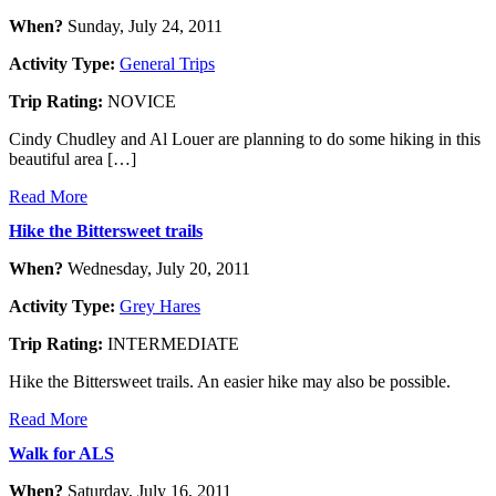
When?
Sunday, July 24, 2011
Activity Type:
General Trips
Trip Rating:
NOVICE
Cindy Chudley and Al Louer are planning to do some hiking in this
beautiful area […]
Read More
Hike the Bittersweet trails
When?
Wednesday, July 20, 2011
Activity Type:
Grey Hares
Trip Rating:
INTERMEDIATE
Hike the Bittersweet trails. An easier hike may also be possible.
Read More
Walk for ALS
When?
Saturday, July 16, 2011