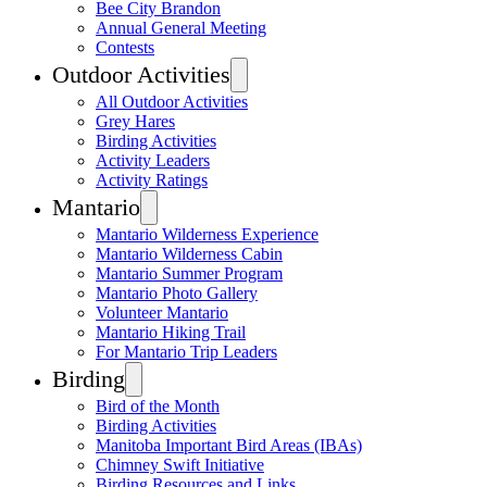
Bee City Brandon
Annual General Meeting
Contests
Outdoor Activities
All Outdoor Activities
Grey Hares
Birding Activities
Activity Leaders
Activity Ratings
Mantario
Mantario Wilderness Experience
Mantario Wilderness Cabin
Mantario Summer Program
Mantario Photo Gallery
Volunteer Mantario
Mantario Hiking Trail
For Mantario Trip Leaders
Birding
Bird of the Month
Birding Activities
Manitoba Important Bird Areas (IBAs)
Chimney Swift Initiative
Birding Resources and Links