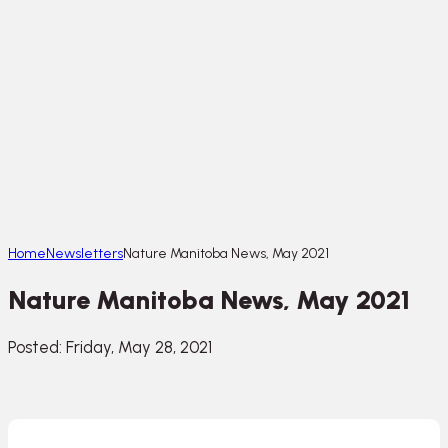
Home
Newsletters
Nature Manitoba News, May 2021
Nature Manitoba News, May 2021
Posted: Friday, May 28, 2021