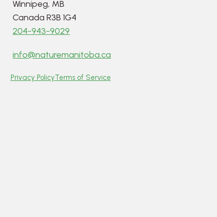
Winnipeg, MB
Canada R3B 1G4
204-943-9029
info@naturemanitoba.ca
Privacy Policy
Terms of Service