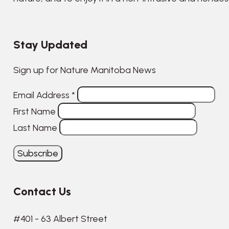
Stay Updated
Sign up for Nature Manitoba News
Email Address
*
First Name
Last Name
Contact Us
#401 - 63 Albert Street