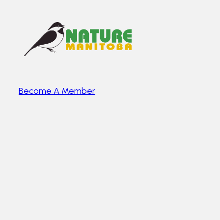
Become A Member