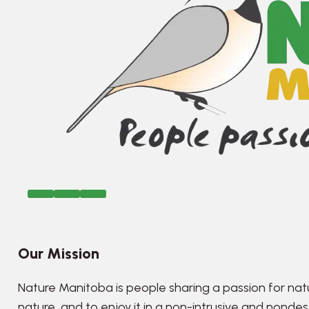
Our Mission
Nature Manitoba is people sharing a passion for nat
nature, and to enjoy it in a non-intrusive and nonde