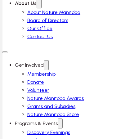
About Us
About Nature Manitoba
Board of Directors
Our Office
Contact Us
Get Involved
Membership
Donate
Volunteer
Nature Manitoba Awards
Grants and Subsidies
Nature Manitoba Store
Programs & Events
Discovery Evenings