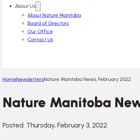
About Us
About Nature Manitoba
Board of Directors
Our Office
Contact Us
Home
Newsletters
Nature Manitoba News, February 2022
Nature Manitoba New
Posted: Thursday, February 3, 2022