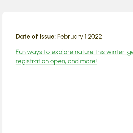
Date of Issue:
February 1 2022
Fun ways to explore nature this winter, 
registration open, and more!