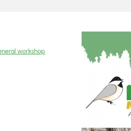
general workshop