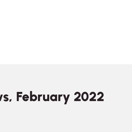
s, February 2022