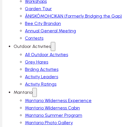
Workshops
Garden Tour
ÂNISKÔMOHCIKAN (formerly Bridging the Gap)
Bee City Brandon
Annual General Meeting
Contests
Outdoor Activities
All Outdoor Activities
Grey Hares
Birding Activities
Activity Leaders
Activity Ratings
Mantario
Mantario Wilderness Experience
Mantario Wilderness Cabin
Mantario Summer Program
Mantario Photo Gallery