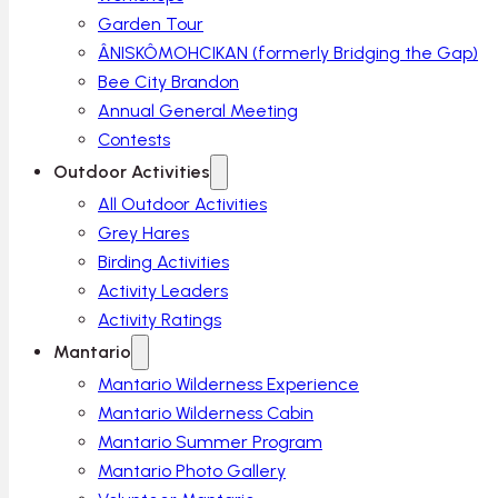
Garden Tour
ÂNISKÔMOHCIKAN (formerly Bridging the Gap)
Bee City Brandon
Annual General Meeting
Contests
Outdoor Activities
All Outdoor Activities
Grey Hares
Birding Activities
Activity Leaders
Activity Ratings
Mantario
Mantario Wilderness Experience
Mantario Wilderness Cabin
Mantario Summer Program
Mantario Photo Gallery