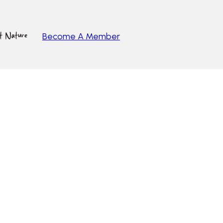
ut Nature
Become A Member