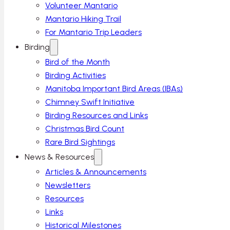
Volunteer Mantario
Mantario Hiking Trail
For Mantario Trip Leaders
Birding
Bird of the Month
Birding Activities
Manitoba Important Bird Areas (IBAs)
Chimney Swift Initiative
Birding Resources and Links
Christmas Bird Count
Rare Bird Sightings
News & Resources
Articles & Announcements
Newsletters
Resources
Links
Historical Milestones