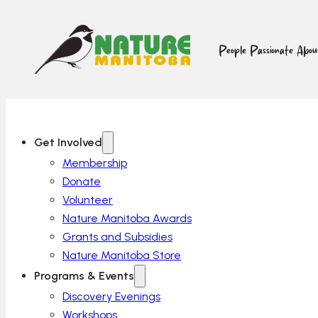
People Passionate Abo
Get Involved
Membership
Donate
Volunteer
Nature Manitoba Awards
Grants and Subsidies
Nature Manitoba Store
Programs & Events
Discovery Evenings
Workshops