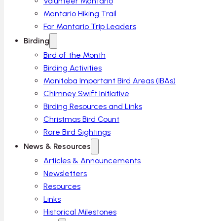
Volunteer Mantario
Mantario Hiking Trail
For Mantario Trip Leaders
Birding
Bird of the Month
Birding Activities
Manitoba Important Bird Areas (IBAs)
Chimney Swift Initiative
Birding Resources and Links
Christmas Bird Count
Rare Bird Sightings
News & Resources
Articles & Announcements
Newsletters
Resources
Links
Historical Milestones