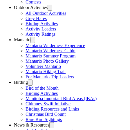
Contests
Outdoor Activities
All Outdoor Activities
Grey Hares
Birding Activities
Activity Leaders
Activity Ratings
Mantario
Mantario Wilderness Experience
Mantario Wilderness Cabin
Mantario Summer Program
Mantario Photo Gallery
Volunteer Mantario
Mantario Hiking Trail
For Mantario Trip Leaders
Birding
Bird of the Month
Birding Activities
Manitoba Important Bird Areas (IBAs)
Chimney Swift Initiative
Birding Resources and Links
Christmas Bird Count
Rare Bird Sightings
News & Resources