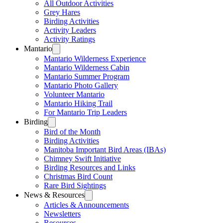
All Outdoor Activities
Grey Hares
Birding Activities
Activity Leaders
Activity Ratings
Mantario
Mantario Wilderness Experience
Mantario Wilderness Cabin
Mantario Summer Program
Mantario Photo Gallery
Volunteer Mantario
Mantario Hiking Trail
For Mantario Trip Leaders
Birding
Bird of the Month
Birding Activities
Manitoba Important Bird Areas (IBAs)
Chimney Swift Initiative
Birding Resources and Links
Christmas Bird Count
Rare Bird Sightings
News & Resources
Articles & Announcements
Newsletters
Resources