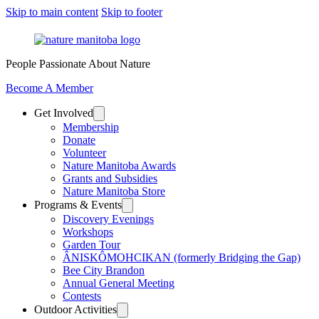
Skip to main content
Skip to footer
People Passionate About Nature
Become A Member
Get Involved
Membership
Donate
Volunteer
Nature Manitoba Awards
Grants and Subsidies
Nature Manitoba Store
Programs & Events
Discovery Evenings
Workshops
Garden Tour
ÂNISKÔMOHCIKAN (formerly Bridging the Gap)
Bee City Brandon
Annual General Meeting
Contests
Outdoor Activities