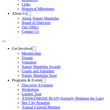
Links
Historical Milestones
About Us
About Nature Manitoba
Board of Directors
Our Office
Contact Us
Get Involved
Membership
Donate
Volunteer
Nature Manitoba Awards
Grants and Subsidies
Nature Manitoba Store
Programs & Events
Discovery Evenings
Workshops
Garden Tour
ÂNISKÔMOHCIKAN (formerly Bridging the Gap)
Bee City Brandon
Annual General Meeting