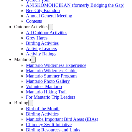
ÂNISKÔMOHCIKAN (formerly Bridging the Gap)
Bee City Brandon
Annual General Meeting
Contests
Outdoor Activities
All Outdoor Activities
Grey Hares
Birding Activities
Activity Leaders
Activity Ratings
Mantario
Mantario Wilderness Experience
Mantario Wilderness Cabin
Mantario Summer Program
Mantario Photo Gallery
Volunteer Mantario
Mantario Hiking Trail
For Mantario Trip Leaders
Birding
Bird of the Month
Birding Activities
Manitoba Important Bird Areas (IBAs)
Chimney Swift Initiative
Birding Resources and Links