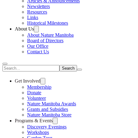
Articles & Announcements
Newsletters
Resources
Links
Historical Milestones
About Us
About Nature Manitoba
Board of Directors
Our Office
Contact Us
Search
Get Involved
Membership
Donate
Volunteer
Nature Manitoba Awards
Grants and Subsidies
Nature Manitoba Store
Programs & Events
Discovery Evenings
Workshops
Garden Tour