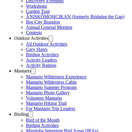
Discovery Evenings
Workshops
Garden Tour
ÂNISKÔMOHCIKAN (formerly Bridging the Gap)
Bee City Brandon
Annual General Meeting
Contests
Outdoor Activities
All Outdoor Activities
Grey Hares
Birding Activities
Activity Leaders
Activity Ratings
Mantario
Mantario Wilderness Experience
Mantario Wilderness Cabin
Mantario Summer Program
Mantario Photo Gallery
Volunteer Mantario
Mantario Hiking Trail
For Mantario Trip Leaders
Birding
Bird of the Month
Birding Activities
Manitoba Important Bird Areas (IBAs)