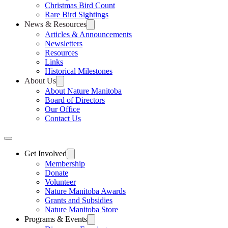
Christmas Bird Count
Rare Bird Sightings
News & Resources
Articles & Announcements
Newsletters
Resources
Links
Historical Milestones
About Us
About Nature Manitoba
Board of Directors
Our Office
Contact Us
Get Involved
Membership
Donate
Volunteer
Nature Manitoba Awards
Grants and Subsidies
Nature Manitoba Store
Programs & Events