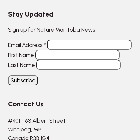
Stay Updated
Sign up for Nature Manitoba News
Email Address
*
First Name
Last Name
Contact Us
#401 - 63 Albert Street
Winnipeg, MB
Canada R3B 1G4