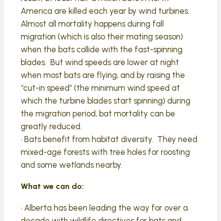
America are killed each year by wind turbines.
Almost all mortality happens during fall
migration (which is also their mating season)
when the bats collide with the fast-spinning
blades. But wind speeds are lower at night
when most bats are flying, and by raising the
“cut-in speed” (the minimum wind speed at
which the turbine blades start spinning) during
the migration period, bat mortality can be
greatly reduced.
• Bats benefit from habitat diversity. They need
mixed-age forests with tree holes for roosting
and some wetlands nearby.
What we can do:
• Alberta has been leading the way for over a
decade with wildlife directives for bats and