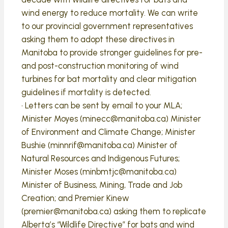
wind energy to reduce mortality. We can write
to our provincial government representatives
asking them to adopt these directives in
Manitoba to provide stronger guidelines for pre-
and post-construction monitoring of wind
turbines for bat mortality and clear mitigation
guidelines if mortality is detected.
• Letters can be sent by email to your MLA;
Minister Moyes (minecc@manitoba.ca) Minister
of Environment and Climate Change; Minister
Bushie (minnrif@manitoba.ca) Minister of
Natural Resources and Indigenous Futures;
Minister Moses (minbmtjc@manitoba.ca)
Minister of Business, Mining, Trade and Job
Creation; and Premier Kinew
(premier@manitoba.ca) asking them to replicate
Alberta’s “Wildlife Directive” for bats and wind