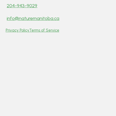
204-943-9029
info@naturemanitoba.ca
Privacy Policy
Terms of Service