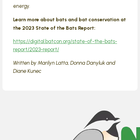
energy.
Learn more about bats and bat conservation at
the 2023 State of the Bats Report:
https://digital.batcon.org/state-of-the-bats-
report/2023-report/
Written by Marilyn Latta, Donna Danyluk and
Diane Kunec