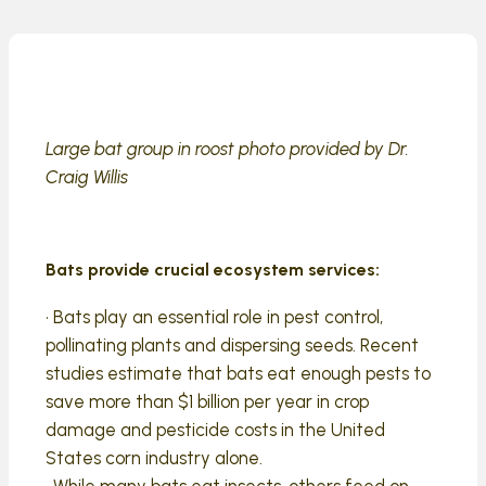
Large bat group in roost photo provided by Dr.
Craig Willis
Bats provide crucial ecosystem services:
• Bats play an essential role in pest control,
pollinating plants and dispersing seeds. Recent
studies estimate that bats eat enough pests to
save more than $1 billion per year in crop
damage and pesticide costs in the United
States corn industry alone.
• While many bats eat insects, others feed on