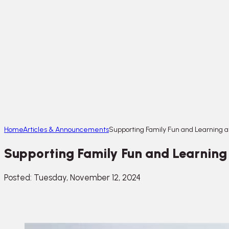
Home
Articles & Announcements
Supporting Family Fun and Learning at
Supporting Family Fun and Learning a
Posted: Tuesday, November 12, 2024