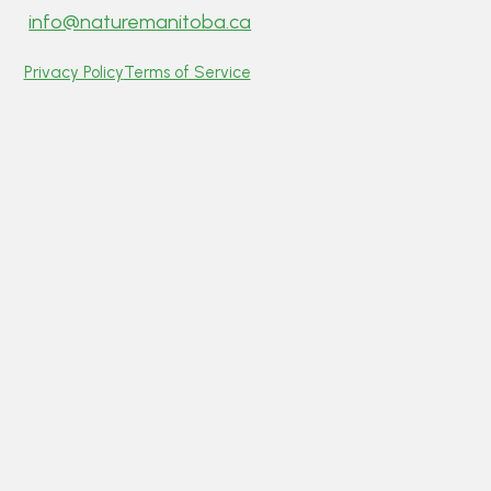
info@naturemanitoba.ca
Privacy Policy
Terms of Service