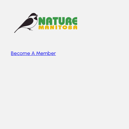
Become A Member