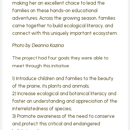
making her an excellent choice to lead the
families on these hands-on educational
adventures. Across the growing season, families
came together to build ecological literacy, and
connect with this uniquely important ecosystem.
Photo by Deanna Kazina
The project had four goals they were able to
meet through this initiative:
1) Introduce children and families to the beauty
of the prairie, its plants and animals;
2) Increase ecological and botanical literacy and
foster an understanding and appreciation of the
interrelatedness of species;
3) Promote awareness of the need to conserve
and protect this critical and endangered