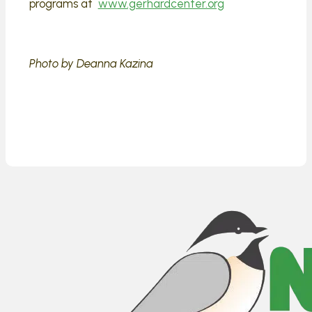
programs at
www.gerhardcenter.org
Photo by Deanna Kazina