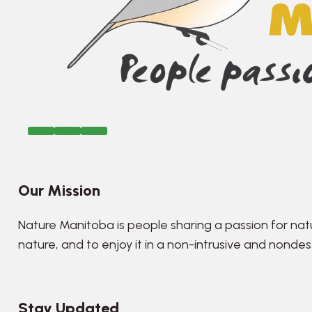
Our Mission
Nature Manitoba is people sharing a passion for nat
nature, and to enjoy it in a non-intrusive and nonde
Stay Updated