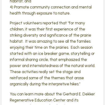
habitat; and
4) Promote community connection and mental
health through exposure to nature.
Project volunteers reported that “for many
children, it was their first experience of the
striking diversity and significance of the prairie
habitat. It was amazing to see all the families
enjoying their time on the prairies. Each session
started with an ice breaker game, storytelling or
informal sharing circle, that emphasized the
power and interrelatedness of the natural world.
These activities really set the stage and
reinforced some of the themes that arose
organically during the interpretive hikes.”
You can learn more about the Gerhard E. Dekker
Regenerative Education Center and its