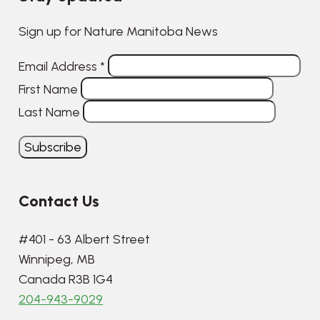
Sign up for Nature Manitoba News
Email Address
*
First Name
Last Name
Contact Us
#401 - 63 Albert Street
Winnipeg, MB
Canada R3B 1G4
204-943-9029