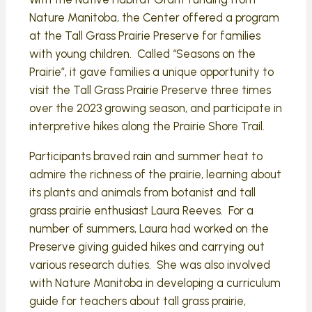
Nature Manitoba, the Center offered a program
at the Tall Grass Prairie Preserve for families
with young children. Called “Seasons on the
Prairie”, it gave families a unique opportunity to
visit the Tall Grass Prairie Preserve three times
over the 2023 growing season, and participate in
interpretive hikes along the Prairie Shore Trail.
Participants braved rain and summer heat to
admire the richness of the prairie, learning about
its plants and animals from botanist and tall
grass prairie enthusiast Laura Reeves. For a
number of summers, Laura had worked on the
Preserve giving guided hikes and carrying out
various research duties. She was also involved
with Nature Manitoba in developing a curriculum
guide for teachers about tall grass prairie,