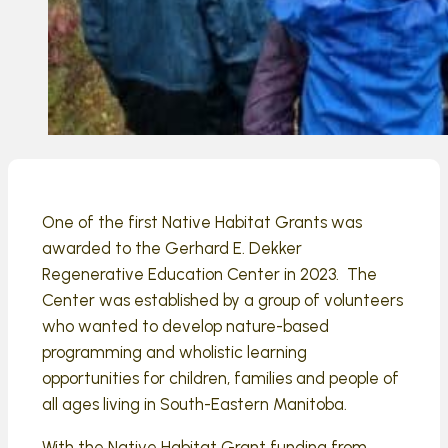
One of the first Native Habitat Grants was
awarded to the Gerhard E. Dekker
Regenerative Education Center in 2023. The
Center was established by a group of volunteers
who wanted to develop nature-based
programming and wholistic learning
opportunities for children, families and people of
all ages living in South-Eastern Manitoba.
With the Native Habitat Grant funding from