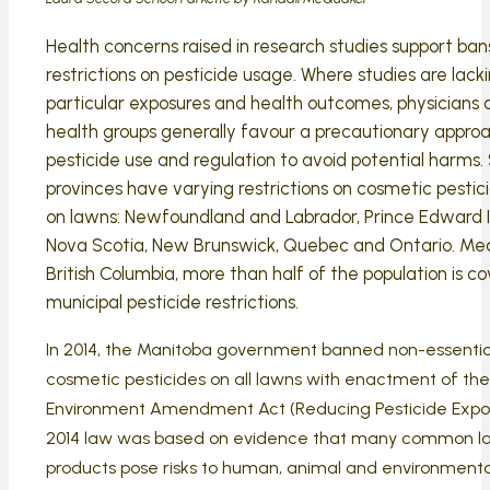
Health concerns raised in research studies support ban
restrictions on pesticide usage. Where studies are lack
particular exposures and health outcomes, physicians 
health groups generally favour a precautionary appro
pesticide use and regulation to avoid potential harms. 
provinces have varying restrictions on cosmetic pestic
on lawns: Newfoundland and Labrador, Prince Edward I
Nova Scotia, New Brunswick, Quebec and Ontario. Mea
British Columbia, more than half of the population is c
municipal pesticide restrictions.
In 2014, the Manitoba government banned non-essentia
cosmetic pesticides on all lawns with enactment of the
Environment Amendment Act (Reducing Pesticide Expo
2014 law was based on evidence that many common l
products pose risks to human, animal and environmenta