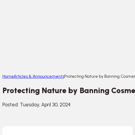
Home
Articles & Announcements
Protecting Nature by Banning Cosmeti
Protecting Nature by Banning Cosmet
Posted: Tuesday, April 30, 2024