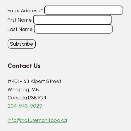
Email Address
*
First Name
Last Name
Contact Us
#401 - 63 Albert Street
Winnipeg, MB
Canada R3B 1G4
204-943-9029
info@naturemanitoba.ca