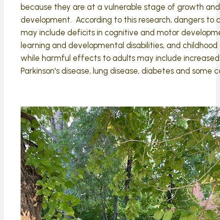
because they are at a vulnerable stage of growth and
development. According to this research, dangers to c
may include deficits in cognitive and motor developm
learning and developmental disabilities, and childhood
while harmful effects to adults may include increased 
Parkinson's disease, lung disease, diabetes and some c