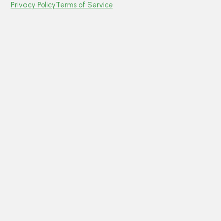
Privacy Policy
Terms of Service