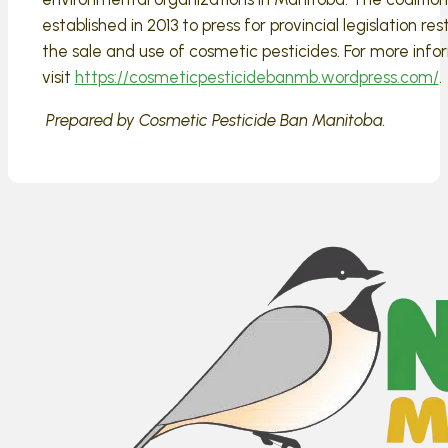
established in 2013 to press for provincial legislation res
the sale and use of cosmetic pesticides. For more info
visit
https://cosmeticpesticidebanmb.wordpress.com/
.
Prepared by Cosmetic Pesticide Ban Manitoba.