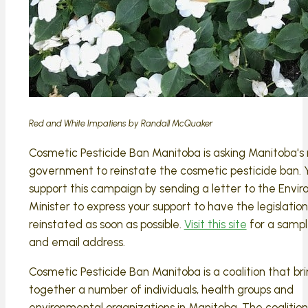
Red and White Impatiens by Randall McQuaker
Cosmetic Pesticide Ban Manitoba is asking Manitoba's
government to reinstate the cosmetic pesticide ban. 
support this campaign by sending a letter to the Envi
Minister to express your support to have the legislation
reinstated as soon as possible.
Visit this site
for a sampl
and email address.
Cosmetic Pesticide Ban Manitoba is a coalition that br
together a number of individuals, health groups and
environmental organizations in Manitoba. The coalitio