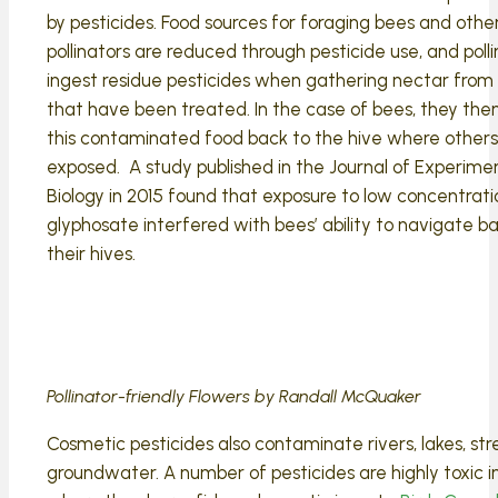
by pesticides. Food sources for foraging bees and othe
pollinators are reduced through pesticide use, and poll
ingest residue pesticides when gathering nectar from 
that have been treated. In the case of bees, they the
this contaminated food back to the hive where others
exposed. A study published in the Journal of Experime
Biology in 2015 found that exposure to low concentrati
glyphosate interfered with bees’ ability to navigate b
their hives.
Pollinator-friendly Flowers by Randall McQuaker
Cosmetic pesticides also contaminate rivers, lakes, s
groundwater. A number of pesticides are highly toxic i