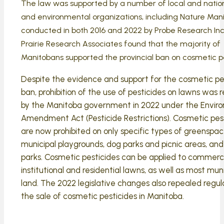
The law was supported by a number of local and nation
and environmental organizations, including Nature Manit
conducted in both 2016 and 2022 by Probe Research Inc
Prairie Research Associates found that the majority of
Manitobans supported the provincial ban on cosmetic pe
Despite the evidence and support for the cosmetic pe
ban, prohibition of the use of pesticides on lawns was 
by the Manitoba government in 2022 under the Envir
Amendment Act (Pesticide Restrictions). Cosmetic pes
are now prohibited on only specific types of greenspac
municipal playgrounds, dog parks and picnic areas, and 
parks. Cosmetic pesticides can be applied to commerci
institutional and residential lawns, as well as most muni
land. The 2022 legislative changes also repealed regul
the sale of cosmetic pesticides in Manitoba.