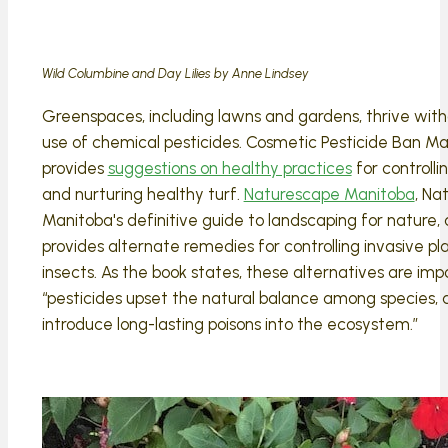
Wild Columbine and Day Lilies by Anne Lindsey
Greenspaces, including lawns and gardens, thrive with
use of chemical pesticides. Cosmetic Pesticide Ban M
provides
suggestions on healthy practices
for controll
and nurturing healthy turf.
Naturescape Manitoba
, Na
Manitoba's definitive guide to landscaping for nature, 
provides alternate remedies for controlling invasive pl
insects. As the book states, these alternatives are imp
“pesticides upset the natural balance among species,
introduce long-lasting poisons into the ecosystem.”