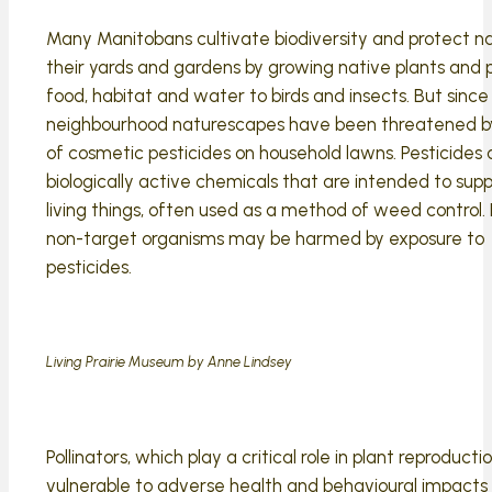
Many Manitobans cultivate biodiversity and protect na
their yards and gardens by growing native plants and 
food, habitat and water to birds and insects. But since
neighbourhood naturescapes have been threatened b
of cosmetic pesticides on household lawns. Pesticides 
biologically active chemicals that are intended to suppre
living things, often used as a method of weed control.
non-target organisms may be harmed by exposure to
pesticides.
Living Prairie Museum by Anne Lindsey
Pollinators, which play a critical role in plant reproductio
vulnerable to adverse health and behavioural impacts