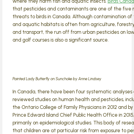
where they harm fish and aquatic insects.
Birds Canad
that pesticides and contaminants are one of the five
threats to birds in Canada. Although contamination of t
and aquatic habitats is often from agriculture, forestry
and transport, the run off from urban pesticides on law
and golf courses is also a significant source.
Painted Lady Butterfly on Sunchoke by Anne Lindsey
In Canada, there have been four systematic analyses 
reviewed studies on human health and pesticides, incl
the Ontario College of Family Physicians in 2012 and by
Prince Edward Island Chief Public Health Office in 2015
primarily on epidemiological studies. This body of rese
that children are at particular risk from exposure to pe