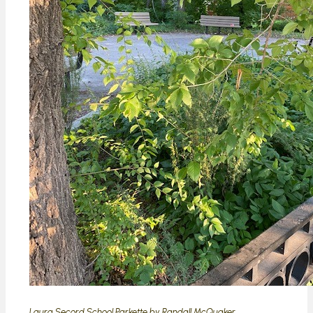
Laura Secord School Parkette by Randall McQuaker