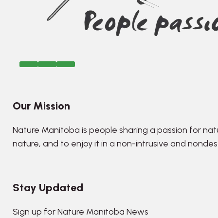
Our Mission
Nature Manitoba is people sharing a passion for nat
nature, and to enjoy it in a non-intrusive and nonde
Stay Updated
Sign up for Nature Manitoba News