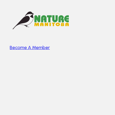
Become A Member