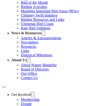
Bird of the Month
Birding Activities
Manitoba Important Bird Areas (IBAs)
Chimney Swift Initiative
Birding Resources and Links
Christmas Bird Count
Rare Bird Sightings
News & Resources
Articles & Announcements
Newsletters
Resources
Links
Historical Milestones
About Us
About Nature Manitoba
Board of Directors
Our Office
Contact Us
Get Involved
Membership
Donate