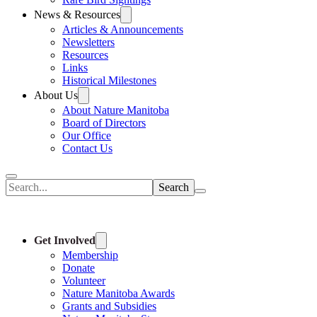
News & Resources
Articles & Announcements
Newsletters
Resources
Links
Historical Milestones
About Us
About Nature Manitoba
Board of Directors
Our Office
Contact Us
Search
Get Involved
Membership
Donate
Volunteer
Nature Manitoba Awards
Grants and Subsidies