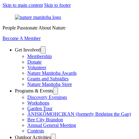
Skip to main content
Skip to footer
People Passionate About Nature
Become A Member
Get Involved
Membership
Donate
Volunteer
Nature Manitoba Awards
Grants and Subsidies
Nature Manitoba Store
Programs & Events
Discovery Evenings
Workshops
Garden Tour
ÂNISKÔMOHCIKAN (formerly Bridging the Gap)
Bee City Brandon
Annual General Meeting
Contests
Outdoor Activities