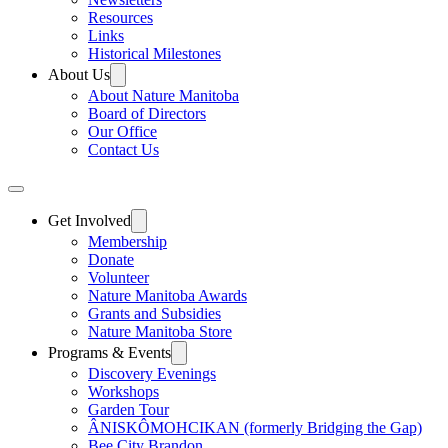
Resources
Links
Historical Milestones
About Us
About Nature Manitoba
Board of Directors
Our Office
Contact Us
Get Involved
Membership
Donate
Volunteer
Nature Manitoba Awards
Grants and Subsidies
Nature Manitoba Store
Programs & Events
Discovery Evenings
Workshops
Garden Tour
ÂNISKÔMOHCIKAN (formerly Bridging the Gap)
Bee City Brandon