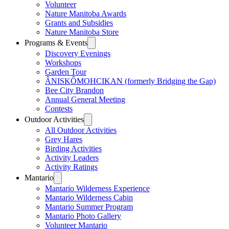
Volunteer
Nature Manitoba Awards
Grants and Subsidies
Nature Manitoba Store
Programs & Events
Discovery Evenings
Workshops
Garden Tour
ÂNISKÔMOHCIKAN (formerly Bridging the Gap)
Bee City Brandon
Annual General Meeting
Contests
Outdoor Activities
All Outdoor Activities
Grey Hares
Birding Activities
Activity Leaders
Activity Ratings
Mantario
Mantario Wilderness Experience
Mantario Wilderness Cabin
Mantario Summer Program
Mantario Photo Gallery
Volunteer Mantario