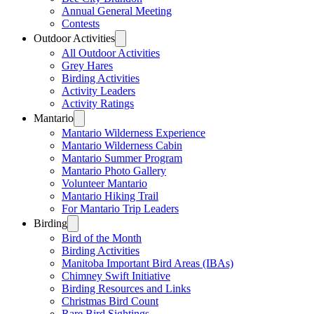
Annual General Meeting
Contests
Outdoor Activities
All Outdoor Activities
Grey Hares
Birding Activities
Activity Leaders
Activity Ratings
Mantario
Mantario Wilderness Experience
Mantario Wilderness Cabin
Mantario Summer Program
Mantario Photo Gallery
Volunteer Mantario
Mantario Hiking Trail
For Mantario Trip Leaders
Birding
Bird of the Month
Birding Activities
Manitoba Important Bird Areas (IBAs)
Chimney Swift Initiative
Birding Resources and Links
Christmas Bird Count
Rare Bird Sightings