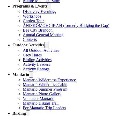
Nature Manitoba Store
Programs & Events
Discovery Evenings
Workshops
Garden Tour
ÂNISKÔMOHCIKAN (formerly Bridging the Gap)
Bee City Brandon
Annual General Meeting
Contests
Outdoor Activities
All Outdoor Activities
Grey Hares
Birding Activities
Activity Leaders
Activity Ratings
Mantario
Mantario Wilderness Experience
Mantario Wilderness Cabin
Mantario Summer Program
Mantario Photo Gallery
Volunteer Mantario
Mantario Hiking Trail
For Mantario Trip Leaders
Birding