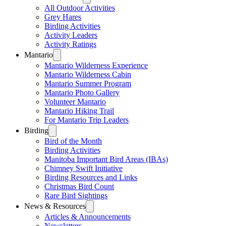
All Outdoor Activities
Grey Hares
Birding Activities
Activity Leaders
Activity Ratings
Mantario
Mantario Wilderness Experience
Mantario Wilderness Cabin
Mantario Summer Program
Mantario Photo Gallery
Volunteer Mantario
Mantario Hiking Trail
For Mantario Trip Leaders
Birding
Bird of the Month
Birding Activities
Manitoba Important Bird Areas (IBAs)
Chimney Swift Initiative
Birding Resources and Links
Christmas Bird Count
Rare Bird Sightings
News & Resources
Articles & Announcements
Newsletters