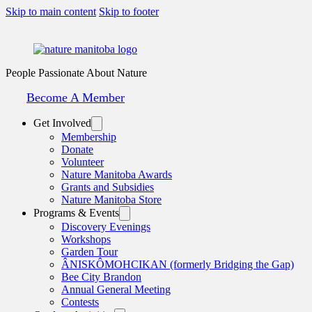
Skip to main content
Skip to footer
People Passionate About Nature
Become A Member
Get Involved
Membership
Donate
Volunteer
Nature Manitoba Awards
Grants and Subsidies
Nature Manitoba Store
Programs & Events
Discovery Evenings
Workshops
Garden Tour
ÂNISKÔMOHCIKAN (formerly Bridging the Gap)
Bee City Brandon
Annual General Meeting
Contests