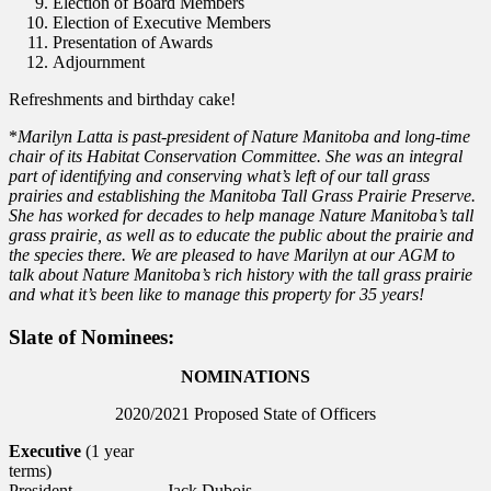
Election of Board Members
Election of Executive Members
Presentation of Awards
Adjournment
Refreshments and birthday cake!
*
Marilyn Latta is past-president of Nature Manitoba and long-time
chair of its Habitat Conservation Committee. She was an integral
part of identifying and conserving what’s left of our tall grass
prairies and establishing the Manitoba Tall Grass Prairie Preserve.
She has worked for decades to help manage Nature Manitoba’s tall
grass prairie, as well as to educate the public about the prairie and
the species there. We are pleased to have Marilyn at our AGM to
talk about Nature Manitoba’s rich history with the tall grass prairie
and what it’s been like to manage this property for 35 years!
Slate of Nominees:
NOMINATIONS
2020/2021 Proposed State of Officers
Executive
(1 year
terms)
President
Jack Dubois