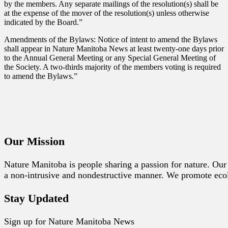
by the members. Any separate mailings of the resolution(s) shall be
at the expense of the mover of the resolution(s) unless otherwise
indicated by the Board.”
Amendments of the Bylaws: Notice of intent to amend the Bylaws
shall appear in Nature Manitoba News at least twenty-one days prior
to the Annual General Meeting or any Special General Meeting of
the Society. A two-thirds majority of the members voting is required
to amend the Bylaws.”
Our Mission
Nature Manitoba is people sharing a passion for nature. Our 
a non-intrusive and nondestructive manner. We promote ecolog
Stay Updated
Sign up for Nature Manitoba News