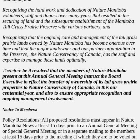
Recognizing the hard work and dedication of Nature Manitoba
volunteers, staff and donors over many years that resulted in the
securing of land and the subsequent establishment of the Manitoba
Tall Grass Prairie Preserve with various partners, and
Recognizing that the ongoing care and management of the tall grass
prairie lands owned by Nature Manitoba has become onerous over
time and that the major landowner and our partner organization in
the Preserve, the Nature Conservancy of Canada, has the staff and
expertise to manage these lands optimally,
Therefore
be it resolved that the members of Nature Manitoba
present at this Annual General Meeting instruct the Board
Executive to effect the transfer of ownership of its tall grass prairie
properties to Nature Conservancy of Canada, in this our
centennial year, and also to ensure appropriate recognition and
ongoing management involvement.
Notice To Members:
Policy Resolutions: All proposed resolutions must appear in Nature
Manitoba News at least 15 days prior to an Annual General Meeting
or Special General Meeting or in a separate mailing to the members
at least 15 days prior to the meeting at which they are to be voted on