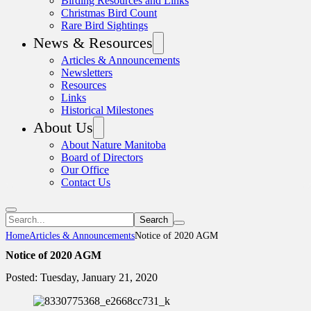
Birding Resources and Links
Christmas Bird Count
Rare Bird Sightings
News & Resources
Articles & Announcements
Newsletters
Resources
Links
Historical Milestones
About Us
About Nature Manitoba
Board of Directors
Our Office
Contact Us
Search
Home
Articles & Announcements
Notice of 2020 AGM
Notice of 2020 AGM
Posted: Tuesday, January 21, 2020