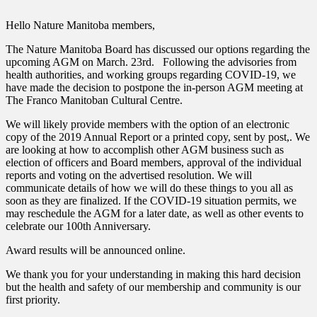
Hello Nature Manitoba members,
The Nature Manitoba Board has discussed our options regarding the
upcoming AGM on March. 23rd. Following the advisories from
health authorities, and working groups regarding COVID-19, we
have made the decision to postpone the in-person AGM meeting at
The Franco Manitoban Cultural Centre.
We will likely provide members with the option of an electronic
copy of the 2019 Annual Report or a printed copy, sent by post,. We
are looking at how to accomplish other AGM business such as
election of officers and Board members, approval of the individual
reports and voting on the advertised resolution. We will
communicate details of how we will do these things to you all as
soon as they are finalized. If the COVID-19 situation permits, we
may reschedule the AGM for a later date, as well as other events to
celebrate our 100th Anniversary.
Award results will be announced online.
We thank you for your understanding in making this hard decision
but the health and safety of our membership and community is our
first priority.