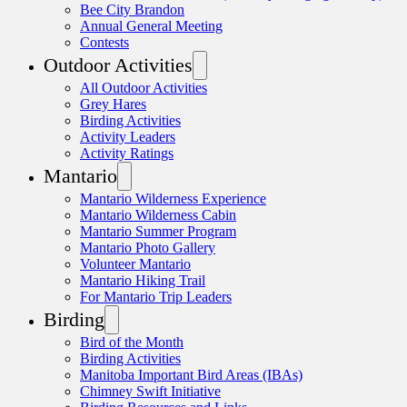
Bee City Brandon
Annual General Meeting
Contests
Outdoor Activities
All Outdoor Activities
Grey Hares
Birding Activities
Activity Leaders
Activity Ratings
Mantario
Mantario Wilderness Experience
Mantario Wilderness Cabin
Mantario Summer Program
Mantario Photo Gallery
Volunteer Mantario
Mantario Hiking Trail
For Mantario Trip Leaders
Birding
Bird of the Month
Birding Activities
Manitoba Important Bird Areas (IBAs)
Chimney Swift Initiative