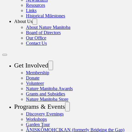
Resources
Links
Historical Milestones
About Us
About Nature Manitoba
Board of Directors
Our Office
Contact Us
Get Involved
Membership
Donate
Volunteer
Nature Manitoba Awards
Grants and Subsidies
Nature Manitoba Store
Programs & Events
Discovery Evenings
Workshops
Garden Tour
ÂNISKÔMOHCIKAN (formerly Bridging the Gap)