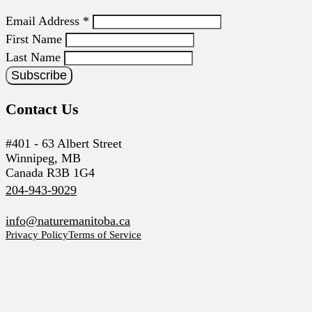
Email Address
*
First Name
Last Name
Contact Us
#401 - 63 Albert Street
Winnipeg, MB
Canada R3B 1G4
204-943-9029
info@naturemanitoba.ca
Privacy Policy
Terms of Service