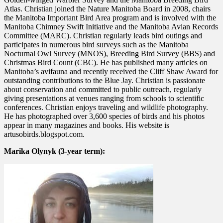
Atlas. Christian joined the Nature Manitoba Board in 2008, chairs
the Manitoba Important Bird Area program and is involved with the
Manitoba Chimney Swift Initiative and the Manitoba Avian Records
Committee (MARC). Christian regularly leads bird outings and
participates in numerous bird surveys such as the Manitoba
Nocturnal Owl Survey (MNOS), Breeding Bird Survey (BBS) and
Christmas Bird Count (CBC). He has published many articles on
Manitoba’s avifauna and recently received the Cliff Shaw Award for
outstanding contributions to the Blue Jay. Christian is passionate
about conservation and committed to public outreach, regularly
giving presentations at venues ranging from schools to scientific
conferences. Christian enjoys traveling and wildlife photography.
He has photographed over 3,600 species of birds and his photos
appear in many magazines and books. His website is
artusobirds.blogspot.com.
Marika Olynyk (3-year term):