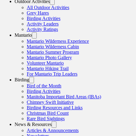
Outdoor Activities
All Outdoor Activities
Grey Hares
Birding Activities
Activity Leaders
Activity Ratings
Mantario
Mantario Wilderness Experience
Mantario Wilderness Cabin
Mantario Summer Program
Mantario Photo Gallery
Volunteer Mantario
Mantario Hiking Trail
For Mantario Trip Leaders
Birding
Bird of the Month
Birding Activities
Manitoba Important Bird Areas (IBAs)
Chimney Swift Initiative
Birding Resources and Links
Christmas Bird Count
Rare Bird Sightings
News & Resources
Articles & Announcements
Newsletters