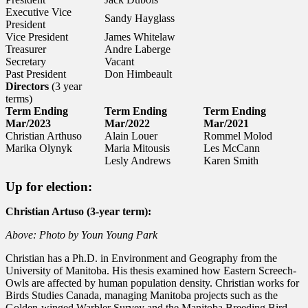
Executive Vice
Sandy Hayglass
President
Vice President
James Whitelaw
Treasurer
Andre Laberge
Secretary
Vacant
Past President
Don Himbeault
Directors
(3 year
terms)
Term Ending
Term Ending
Term Ending
Mar/2023
Mar/2022
Mar/2021
Christian Arthuso
Alain Louer
Rommel Molod
Marika Olynyk
Maria Mitousis
Les McCann
Lesly Andrews
Karen Smith
Up for election:
Christian Artuso (3-year term):
Above: Photo by Youn Young Park
Christian has a Ph.D. in Environment and Geography from the
University of Manitoba. His thesis examined how Eastern Screech-
Owls are affected by human population density. Christian works for
Birds Studies Canada, managing Manitoba projects such as the
Golden-winged Warbler Survey and the Manitoba Breeding Bird