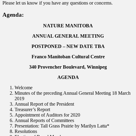
Please let us know if you have any questions or concerns.
Agenda:
NATURE MANITOBA
ANNUAL GENERAL MEETING
POSTPONED – NEW DATE TBA
Franco Manitoban Cultural Centre
340 Provencher Boulevard, Winnipeg
AGENDA
Welcome
Minutes of the preceding Annual General Meeting 18 March
2019
Annual Report of the President
Treasurer’s Report
Appointment of Auditors for 2020
Annual Reports of Committees
Presentation: Tall Grass Prairie by Marilyn Latta*
Resolutions