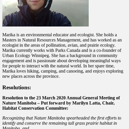
Marika is an environmental educator and ecologist. She holds a
Masters in Natural Resources Management, and has worked as an
ecologist in the areas of pollination, avian, and prairie ecology.
Marika currently works with Parks Canada and is a co-founder of
Urban Ecology Winnipeg. She has a background in community
engagement and is passionate about developing meaningful ways
for people to interact with the natural world. In her spare time,
Marika loves hiking, camping, and canoeing, and enjoys exploring
new places across the province.
Resolutions:
Resolution to the 23 March 2020 Annual General Meeting of
Nature Manitoba –
Put forward by Marilyn Latta, Chair,
Habitat Conservation Committee:
Recognizing that Nature Manitoba spearheaded the first efforts to
identify and conserve the remaining tall grass prairie habitat in
Manitoba, and