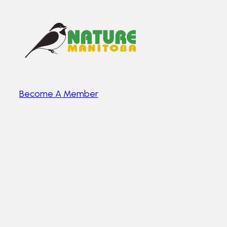
Become A Member