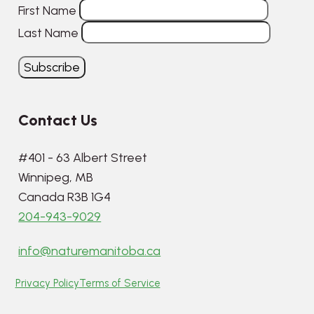
First Name
Last Name
Contact Us
#401 - 63 Albert Street
Winnipeg, MB
Canada R3B 1G4
204-943-9029
info@naturemanitoba.ca
Privacy Policy
Terms of Service