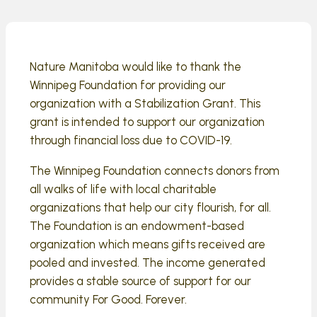
Nature Manitoba would like to thank the
Winnipeg Foundation for providing our
organization with a Stabilization Grant. This
grant is intended to support our organization
through financial loss due to COVID-19.
The Winnipeg Foundation connects donors from
all walks of life with local charitable
organizations that help our city flourish, for all.
The Foundation is an endowment-based
organization which means gifts received are
pooled and invested. The income generated
provides a stable source of support for our
community For Good. Forever.