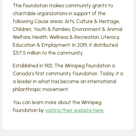
The Foundation makes community grants to
charitable organizations in support of the
following Cause areas: Arts, Culture & Heritage,
Children, Youth & Families, Environment & Animal
Welfare, Health, Wellness & Recreation, Literacy,
Education & Employment. In 2019, it distributed
$57.5 million to the community.
Established in 1921, The Winnipeg Foundation is
Canada’s first community foundation. Today, it is
a leader in what has become an international
philanthropic movement.
You can learn more about the Winnipeg
Foundation by
visiting their website here.