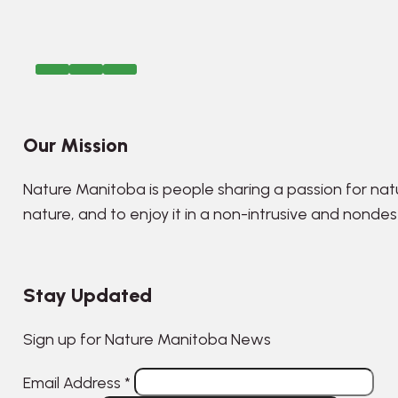
Our Mission
Nature Manitoba is people sharing a passion for nat
nature, and to enjoy it in a non-intrusive and nonde
Stay Updated
Sign up for Nature Manitoba News
Email Address
*