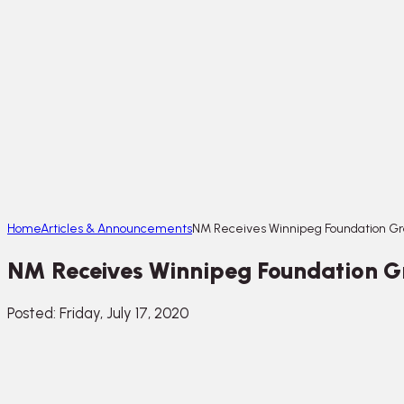
Home
Articles & Announcements
NM Receives Winnipeg Foundation Gr
NM Receives Winnipeg Foundation G
Posted: Friday, July 17, 2020