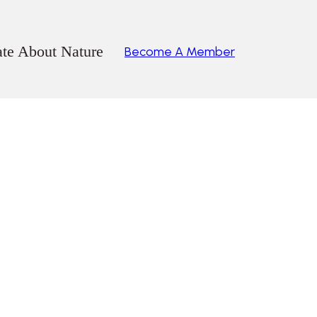
ate About Nature
Become A Member