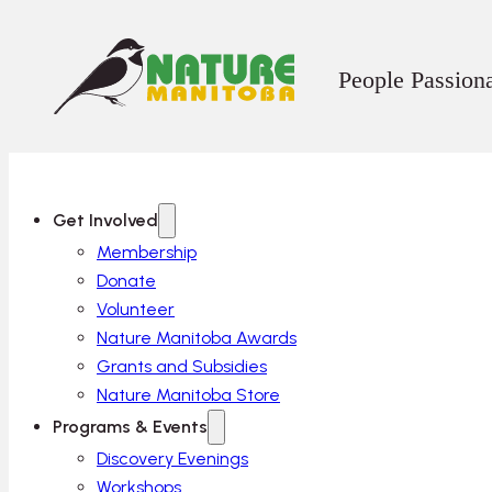
People Passion
Get Involved
Membership
Donate
Volunteer
Nature Manitoba Awards
Grants and Subsidies
Nature Manitoba Store
Programs & Events
Discovery Evenings
Workshops