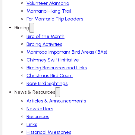
Volunteer Mantario
Mantario Hiking Trail
For Mantario Trip Leaders
Birding
Bird of the Month
Birding Activities
Manitoba Important Bird Areas (IBAs)
Chimney Swift Initiative
Birding Resources and Links
Christmas Bird Count
Rare Bird Sightings
News & Resources
Articles & Announcements
Newsletters
Resources
Links
Historical Milestones