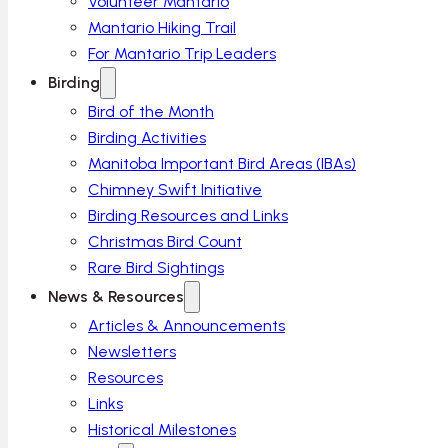
Volunteer Mantario
Mantario Hiking Trail
For Mantario Trip Leaders
Birding
Bird of the Month
Birding Activities
Manitoba Important Bird Areas (IBAs)
Chimney Swift Initiative
Birding Resources and Links
Christmas Bird Count
Rare Bird Sightings
News & Resources
Articles & Announcements
Newsletters
Resources
Links
Historical Milestones