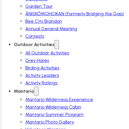
Garden Tour
ÂNISKÔMOHCIKAN (formerly Bridging the Gap)
Bee City Brandon
Annual General Meeting
Contests
Outdoor Activities
All Outdoor Activities
Grey Hares
Birding Activities
Activity Leaders
Activity Ratings
Mantario
Mantario Wilderness Experience
Mantario Wilderness Cabin
Mantario Summer Program
Mantario Photo Gallery