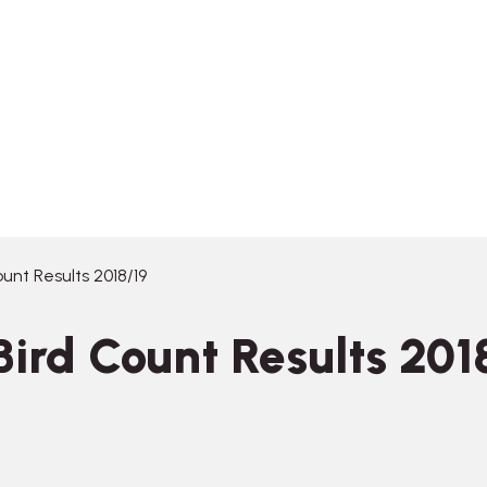
unt Results 2018/19
ird Count Results 201