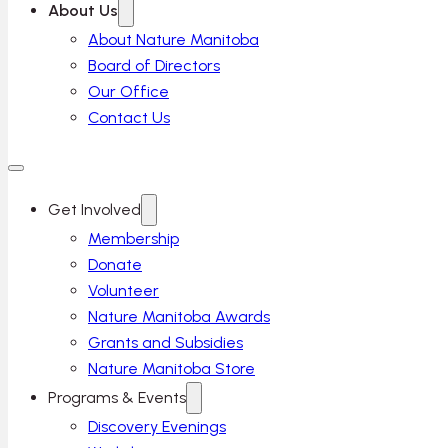
About Us
About Nature Manitoba
Board of Directors
Our Office
Contact Us
Get Involved
Membership
Donate
Volunteer
Nature Manitoba Awards
Grants and Subsidies
Nature Manitoba Store
Programs & Events
Discovery Evenings