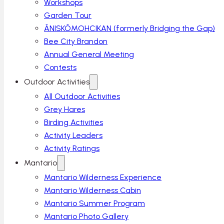
Workshops
Garden Tour
ÂNISKÔMOHCIKAN (formerly Bridging the Gap)
Bee City Brandon
Annual General Meeting
Contests
Outdoor Activities
All Outdoor Activities
Grey Hares
Birding Activities
Activity Leaders
Activity Ratings
Mantario
Mantario Wilderness Experience
Mantario Wilderness Cabin
Mantario Summer Program
Mantario Photo Gallery