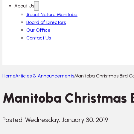
About Us
About Nature Manitoba
Board of Directors
Our Office
Contact Us
Home
Articles & Announcements
Manitoba Christmas Bird Co
Manitoba Christmas B
Posted: Wednesday, January 30, 2019