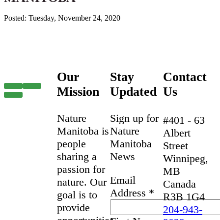
Posted: Tuesday, November 24, 2020
Our
Stay
Contact
Mission
Updated
Us
Nature
Sign up for
#401 - 63
Manitoba is
Nature
Albert
people
Manitoba
Street
sharing a
News
Winnipeg,
passion for
MB
Email
nature. Our
Canada
Address
*
goal is to
R3B 1G4
provide
204-943-