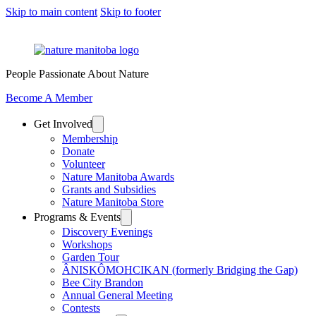
Skip to main content
Skip to footer
People Passionate About Nature
Become A Member
Get Involved
Membership
Donate
Volunteer
Nature Manitoba Awards
Grants and Subsidies
Nature Manitoba Store
Programs & Events
Discovery Evenings
Workshops
Garden Tour
ÂNISKÔMOHCIKAN (formerly Bridging the Gap)
Bee City Brandon
Annual General Meeting
Contests