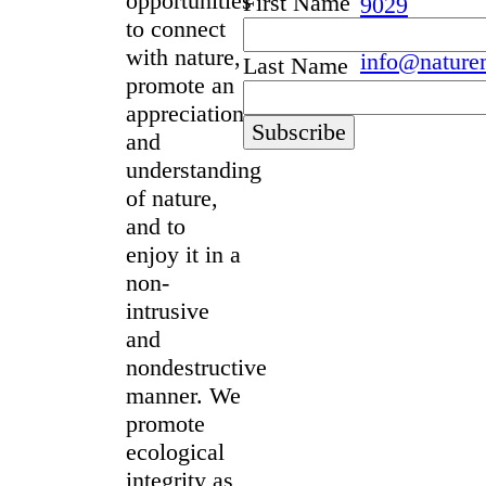
opportunities
First Name
9029
to connect
with nature,
info@nature
Last Name
promote an
appreciation
and
understanding
of nature,
and to
enjoy it in a
non-
intrusive
and
nondestructive
manner. We
promote
ecological
integrity as