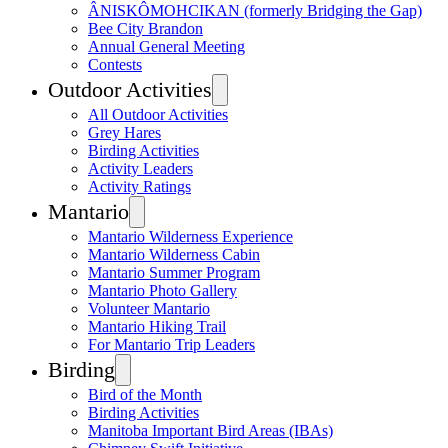
ÂNISKÔMOHCIKAN (formerly Bridging the Gap)
Bee City Brandon
Annual General Meeting
Contests
Outdoor Activities
All Outdoor Activities
Grey Hares
Birding Activities
Activity Leaders
Activity Ratings
Mantario
Mantario Wilderness Experience
Mantario Wilderness Cabin
Mantario Summer Program
Mantario Photo Gallery
Volunteer Mantario
Mantario Hiking Trail
For Mantario Trip Leaders
Birding
Bird of the Month
Birding Activities
Manitoba Important Bird Areas (IBAs)