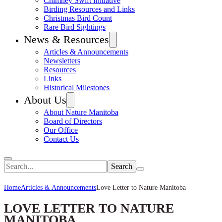
Chimney Swift Initiative
Birding Resources and Links
Christmas Bird Count
Rare Bird Sightings
News & Resources
Articles & Announcements
Newsletters
Resources
Links
Historical Milestones
About Us
About Nature Manitoba
Board of Directors
Our Office
Contact Us
Search
Home
Articles & Announcements
Love Letter to Nature Manitoba
LOVE LETTER TO NATURE
MANITOBA