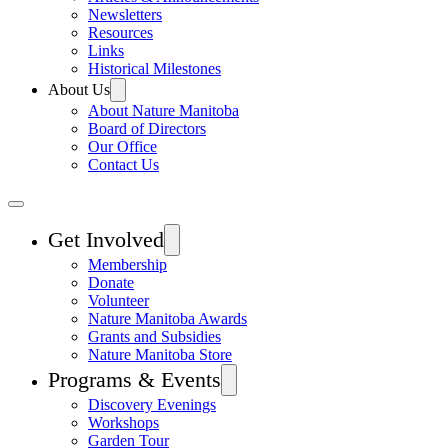
Newsletters
Resources
Links
Historical Milestones
About Us
About Nature Manitoba
Board of Directors
Our Office
Contact Us
Get Involved
Membership
Donate
Volunteer
Nature Manitoba Awards
Grants and Subsidies
Nature Manitoba Store
Programs & Events
Discovery Evenings
Workshops
Garden Tour