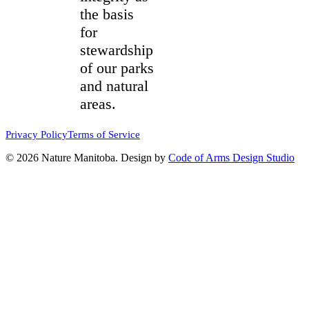
the basis
for
stewardship
of our parks
and natural
areas.
Privacy Policy
Terms of Service
© 2026 Nature Manitoba. Design by
Code of Arms Design Studio