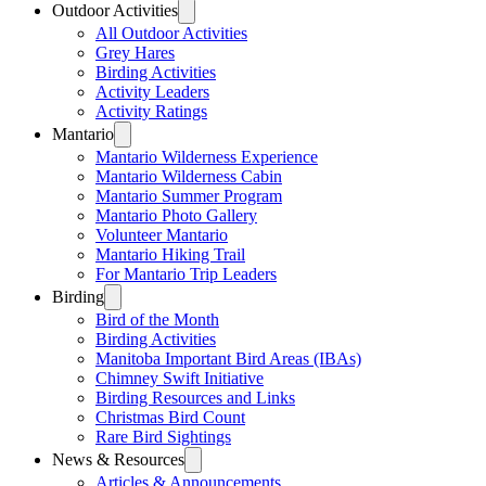
Outdoor Activities
All Outdoor Activities
Grey Hares
Birding Activities
Activity Leaders
Activity Ratings
Mantario
Mantario Wilderness Experience
Mantario Wilderness Cabin
Mantario Summer Program
Mantario Photo Gallery
Volunteer Mantario
Mantario Hiking Trail
For Mantario Trip Leaders
Birding
Bird of the Month
Birding Activities
Manitoba Important Bird Areas (IBAs)
Chimney Swift Initiative
Birding Resources and Links
Christmas Bird Count
Rare Bird Sightings
News & Resources
Articles & Announcements