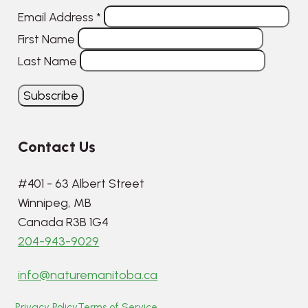
Email Address
*
First Name
Last Name
Contact Us
#401 - 63 Albert Street
Winnipeg, MB
Canada R3B 1G4
204-943-9029
info@naturemanitoba.ca
Privacy Policy
Terms of Service