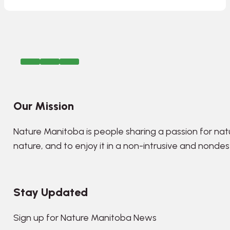
Our Mission
Nature Manitoba is people sharing a passion for nat
nature, and to enjoy it in a non-intrusive and nonde
Stay Updated
Sign up for Nature Manitoba News