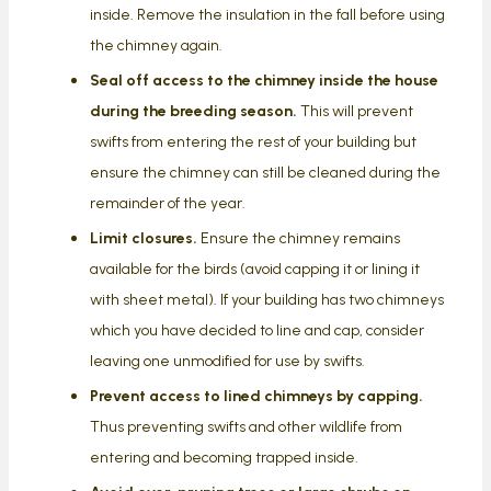
inside. Remove the insulation in the fall before using
the chimney again.
Seal off access to the chimney inside the house
during the breeding season.
This will prevent
swifts from entering the rest of your building but
ensure the chimney can still be cleaned during the
remainder of the year.
Limit closures.
Ensure the chimney remains
available for the birds (avoid capping it or lining it
with sheet metal). If your building has two chimneys
which you have decided to line and cap, consider
leaving one unmodified for use by swifts.
Prevent access to lined chimneys by capping.
Thus preventing swifts and other wildlife from
entering and becoming trapped inside.