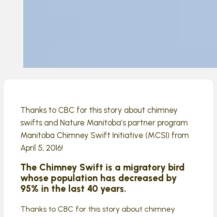
Thanks to CBC for this story about chimney
swifts and Nature Manitoba’s partner program
Manitoba Chimney Swift Initiative (MCSI) from
April 5, 2016!
The Chimney Swift is a migratory bird
whose population has decreased by
95% in the last 40 years.
Thanks to CBC for this story about chimney