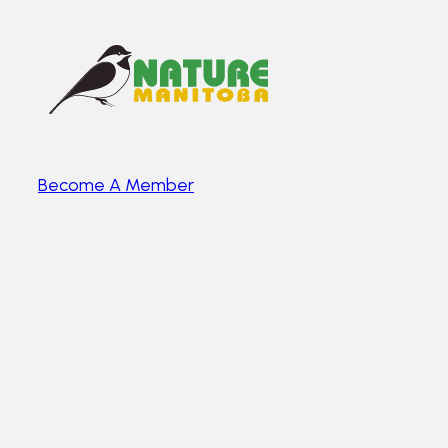
Become A Member