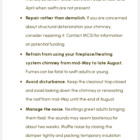
April when swifts are not present.
Repair rather than demolish.
If you are concerned
about structural deterioration your chimney,
consider repairing it. Contact MCSI for information
on potential funding.
Refrain from using your fireplace/heating
system chimney from mid-May to late August.
Fumes can be fatal to swift adults or young.
Avoid disturbance.
Keep the cleanout trap closed
and avoid looking down the chimney or renovating
the roof from mid-May until the end of August.
Manage the noise.
Nestlings greet adults bringing
them food; the sounds may seem boisterous for
about two weeks. Muffle noise by closing the
damper tightly and packing temporary insulation