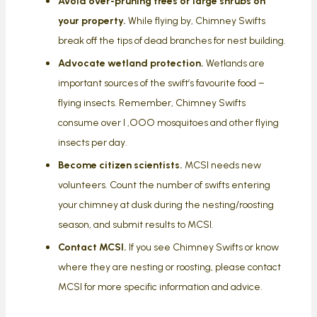
Avoid over-pruning trees or large shrubs on
your property.
While flying by, Chimney Swifts
break off the tips of dead branches for nest building.
Advocate wetland protection.
Wetlands are
important sources of the swift’s favourite food –
flying insects. Remember, Chimney Swifts
consume over I ,OOO mosquitoes and other flying
insects per day.
Become citizen scientists.
MCSI needs new
volunteers. Count the number of swifts entering
your chimney at dusk during the nesting/roosting
season, and submit results to MCSI.
Contact MCSI.
If you see Chimney Swifts or know
where they are nesting or roosting, please contact
MCSI for more specific information and advice.