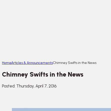
Home
Articles & Announcements
Chimney Swifts in the News
Chimney Swifts in the News
Posted: Thursday, April 7, 2016