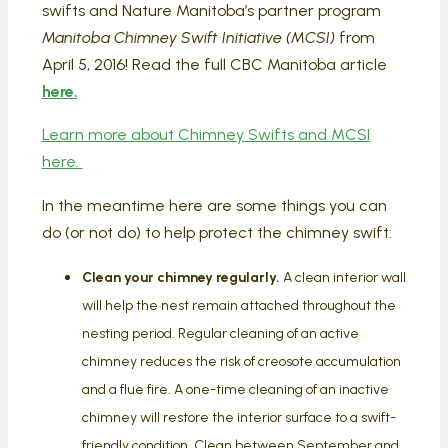
swifts and Nature Manitoba’s partner program
Manitoba Chimney Swift Initiative (MCSI)
from
April 5, 2016! Read the full CBC Manitoba article
here.
Learn more about Chimney Swifts and MCSI
here.
In the meantime here are some things you can
do (or not do) to help protect the chimney swift:
Clean your chimney regularly.
A clean interior wall
will help the nest remain attached throughout the
nesting period. Regular cleaning of an active
chimney reduces the risk of creosote accumulation
and a flue fire. A one-time cleaning of an inactive
chimney will restore the interior surface to a swift-
friendly condition. Clean between September and