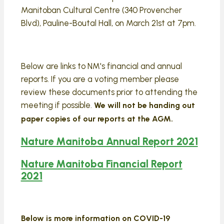
Manitoban Cultural Centre (340 Provencher
Blvd), Pauline-Boutal Hall, on March 21st at 7pm.
Below are links to NM's financial and annual
reports. If you are a voting member please
review these documents prior to attending the
meeting if possible.
We will not be handing out
paper copies of our reports at the AGM.
Nature Manitoba Annual Report 2021
Nature Manitoba Financial Report
2021
Below is more information on COVID-19