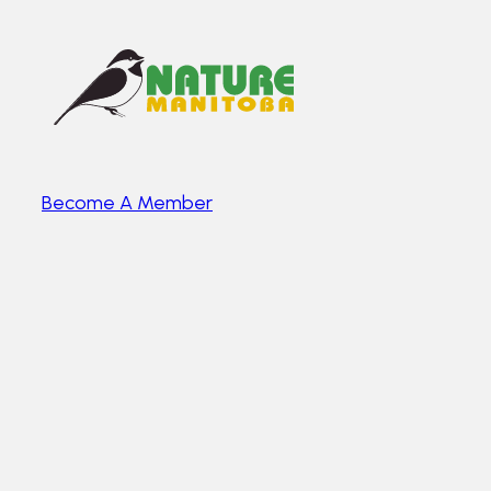
Become A Member