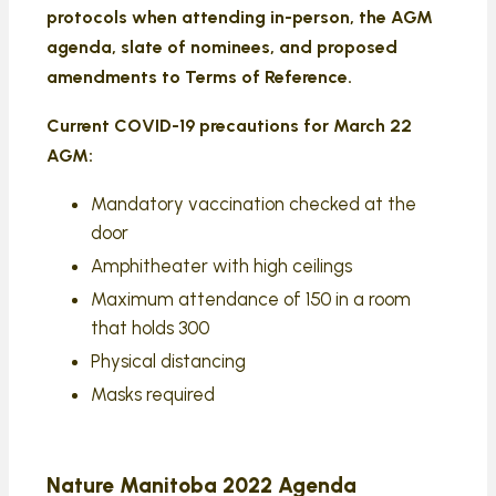
protocols when attending in-person, the AGM
agenda, slate of nominees, and proposed
amendments to Terms of Reference.
Current COVID-19 precautions for March 22
AGM:
Mandatory vaccination checked at the
door
Amphitheater with high ceilings
Maximum attendance of 150 in a room
that holds 300
Physical distancing
Masks required
Nature Manitoba 2022 Agenda