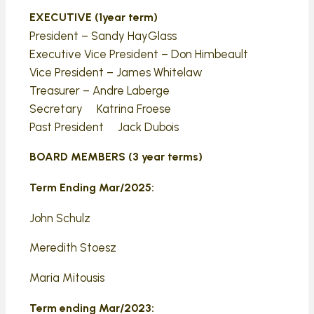
EXECUTIVE (1year term)
President – Sandy HayGlass
Executive Vice President – Don Himbeault
Vice President – James Whitelaw
Treasurer – Andre Laberge
Secretary Katrina Froese
Past President Jack Dubois
BOARD MEMBERS (3 year terms)
Term Ending Mar/2025:
John Schulz
Meredith Stoesz
Maria Mitousis
Term ending Mar/2023: