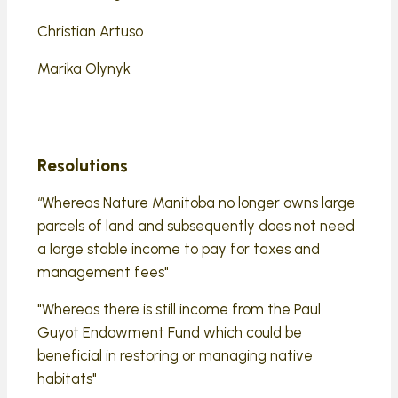
Christian Artuso
Marika Olynyk
Resolutions
“Whereas Nature Manitoba no longer owns large
parcels of land and subsequently does not need
a large stable income to pay for taxes and
management fees"
"Whereas there is still income from the Paul
Guyot Endowment Fund which could be
beneficial in restoring or managing native
habitats"