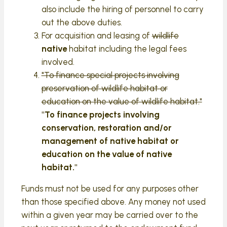
also include the hiring of personnel to carry
out the above duties.
For acquisition and leasing of
wildlife
native
habitat including the legal fees
involved.
"To finance special projects involving
preservation of wildlife habitat or
education on the value of wildlife habitat."
"To finance projects involving
conservation, restoration and/or
management of native habitat or
education on the value of native
habitat."
Funds must not be used for any purposes other
than those specified above. Any money not used
within a given year may be carried over to the