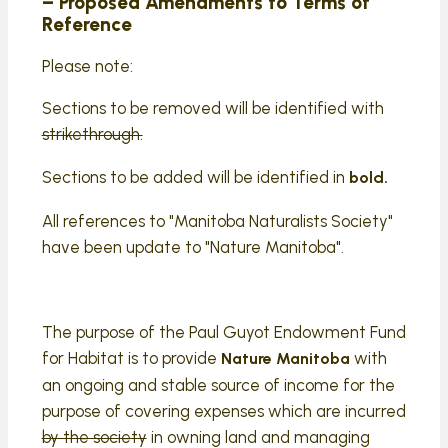
– Proposed Amendments to Terms of
Reference
Please note:
Sections to be removed will be identified with
strikethrough.
Sections to be added will be identified in
bold.
All references to "Manitoba Naturalists Society"
have been update to "Nature Manitoba".
The purpose of the Paul Guyot Endowment Fund
for Habitat is to provide
with
Nature Manitoba
an ongoing and stable source of income for the
purpose of covering expenses which are incurred
by the society
in owning land and managing