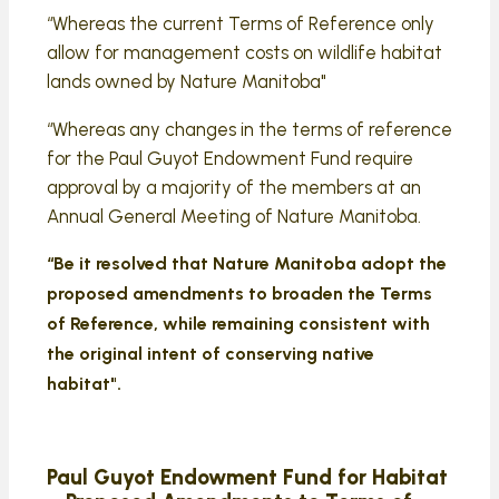
“Whereas the current Terms of Reference only
allow for management costs on wildlife habitat
lands owned by Nature Manitoba"
“Whereas any changes in the terms of reference
for the Paul Guyot Endowment Fund require
approval by a majority of the members at an
Annual General Meeting of Nature Manitoba.
“Be it resolved that Nature Manitoba adopt the
proposed amendments to broaden the Terms
of Reference, while remaining consistent with
the original intent of conserving native
habitat".
Paul Guyot Endowment Fund for Habitat