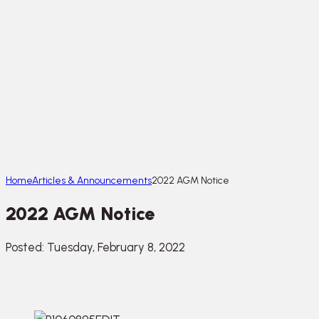
Home
Articles & Announcements
2022 AGM Notice
2022 AGM Notice
Posted: Tuesday, February 8, 2022