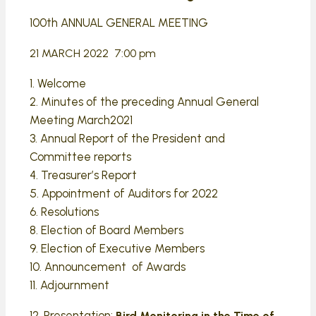
100th ANNUAL GENERAL MEETING
21 MARCH 2022 7:00 pm
1. Welcome
2. Minutes of the preceding Annual General
Meeting March2021
3. Annual Report of the President and
Committee reports
4. Treasurer’s Report
5. Appointment of Auditors for 2022
6. Resolutions
8. Election of Board Members
9. Election of Executive Members
10. Announcement of Awards
11. Adjournment
12. Presentation:
Bird Monitoring in the Time of