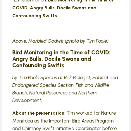
COVID: Angry Bulls, Docile Swans and
Confounding Swifts
Above: Marbled Godwit (photo by Tim Poole)
Bird Monitoring in the Time of COVID:
Angry Bulls, Docile Swans and
Confounding Swifts
by Tim Poole Species at Risk Biologist, Habitat and
Endangered Species Section, Fish and Wildlife
Branch, Natural Resources and Northern
Development,
Tim worked for Nature
About the presentation:
Manitoba as the Important Bird Areas Program
and Chimney Swift Initiative Coordinator before