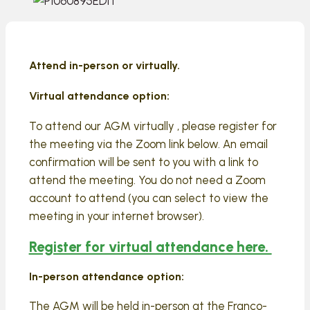
Attend in-person or virtually.
Virtual attendance option:
To attend our AGM virtually , please register for
the meeting via the Zoom link below. An email
confirmation will be sent to you with a link to
attend the meeting. You do not need a Zoom
account to attend (you can select to view the
meeting in your internet browser).
Register for virtual attendance here.
In-person attendance option:
The AGM will be held in-person at the Franco-