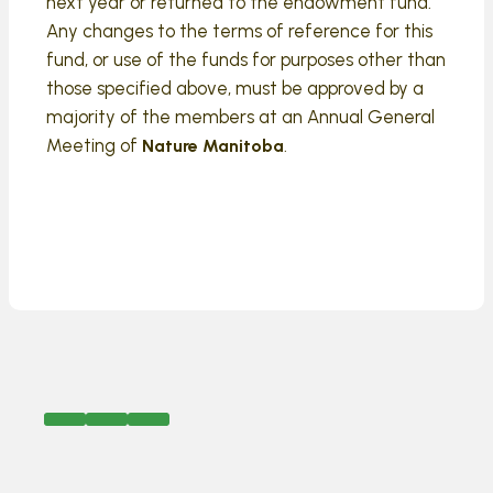
next year or returned to the endowment fund.
Any changes to the terms of reference for this
fund, or use of the funds for purposes other than
those specified above, must be approved by a
majority of the members at an Annual General
Meeting of
.
Nature Manitoba