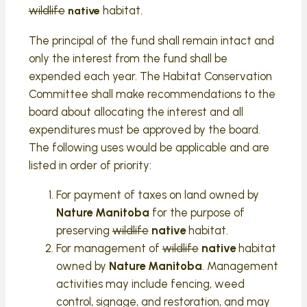
wildlife
habitat.
native
The principal of the fund shall remain intact and
only the interest from the fund shall be
expended each year. The Habitat Conservation
Committee shall make recommendations to the
board about allocating the interest and all
expenditures must be approved by the board.
The following uses would be applicable and are
listed in order of priority:
For payment of taxes on land owned by
Nature Manitoba
for the purpose of
preserving
wildlife
native
habitat.
For management of
wildlife
native
habitat
owned by
Nature Manitoba
. Management
activities may include fencing, weed
control, signage, and restoration, and may