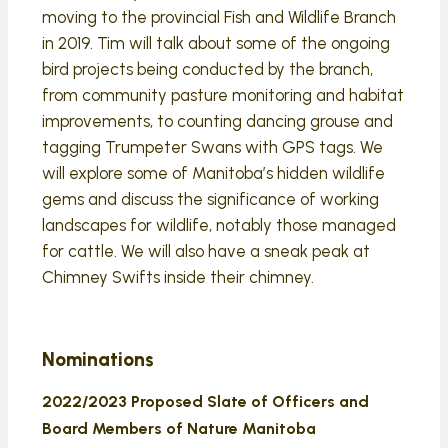
moving to the provincial Fish and Wildlife Branch
in 2019. Tim will talk about some of the ongoing
bird projects being conducted by the branch,
from community pasture monitoring and habitat
improvements, to counting dancing grouse and
tagging Trumpeter Swans with GPS tags. We
will explore some of Manitoba’s hidden wildlife
gems and discuss the significance of working
landscapes for wildlife, notably those managed
for cattle. We will also have a sneak peak at
Chimney Swifts inside their chimney.
Nominations
2022/2023 Proposed Slate of Officers and
Board Members of Nature Manitoba