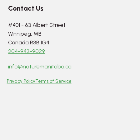
Contact Us
#401 - 63 Albert Street
Winnipeg, MB
Canada R3B 1G4
204-943-9029
info@naturemanitoba.ca
Privacy Policy
Terms of Service