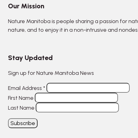
Our Mission
Nature Manitoba is people sharing a passion for nat
nature, and to enjoy it in a non-intrusive and nonde
Stay Updated
Sign up for Nature Manitoba News
Email Address
*
First Name
Last Name