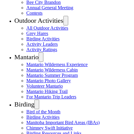
Bee City Brandon
Annual General Meeting
Contests
Outdoor Activities
All Outdoor Activities
Grey Hares
Birding Activities
Activity Leaders
Activity Ratings
Mantario
Mantario Wilderness Experience
Mantario Wilderness Cabin
Mantario Summer Program
Mantario Photo Gallery
Volunteer Mantario
Mantario Hiking Trail
For Mantario Trip Leaders
Birding
Bird of the Month
Birding Activities
Manitoba Important Bird Areas (IBAs)
Chimney Swift Initiative
Birding Resources and Links