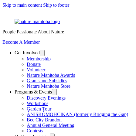
Skip to main content
Skip to footer
People Passionate About Nature
Become A Member
Get Involved
Membership
Donate
Volunteer
Nature Manitoba Awards
Grants and Subsidies
Nature Manitoba Store
Programs & Events
Discovery Evenings
Workshops
Garden Tour
ÂNISKÔMOHCIKAN (formerly Bridging the Gap)
Bee City Brandon
Annual General Meeting
Contests