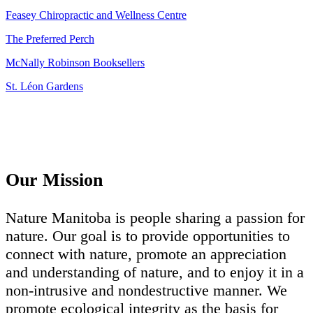
Feasey Chiropractic and Wellness Centre
The Preferred Perch
McNally Robinson Booksellers
St. Léon Gardens
Our Mission
Nature Manitoba is people sharing a passion for
nature. Our goal is to provide opportunities to
connect with nature, promote an appreciation
and understanding of nature, and to enjoy it in a
non-intrusive and nondestructive manner. We
promote ecological integrity as the basis for