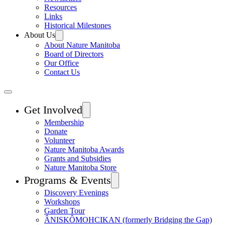
Resources
Links
Historical Milestones
About Us
About Nature Manitoba
Board of Directors
Our Office
Contact Us
Get Involved
Membership
Donate
Volunteer
Nature Manitoba Awards
Grants and Subsidies
Nature Manitoba Store
Programs & Events
Discovery Evenings
Workshops
Garden Tour
ÂNISKÔMOHCIKAN (formerly Bridging the Gap)