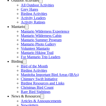
Outdoor Activities
All Outdoor Activities
Grey Hares
Birding Activities
Activity Leaders
Activity Ratings
Mantario
Mantario Wilderness Experience
Mantario Wilderness Cabin
Mantario Summer Program
Mantario Photo Gallery
Volunteer Mantario
Mantario Hiking Trail
For Mantario Trip Leaders
Birding
Bird of the Month
Birding Activities
Manitoba Important Bird Areas (IBAs)
Chimney Swift Initiative
Birding Resources and Links
Christmas Bird Count
Rare Bird Sightings
News & Resources
Articles & Announcements
Newsletters