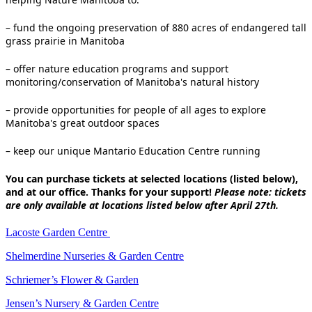
– fund the ongoing preservation of 880 acres of endangered tall
grass prairie in Manitoba
– offer nature education programs and support
monitoring/conservation of Manitoba's natural history
– provide opportunities for people of all ages to explore
Manitoba's great outdoor spaces
– keep our unique Mantario Education Centre running
You can purchase tickets at selected locations (listed below),
and at our office. Thanks for your support!
Please note: tickets
are only available at locations listed below after April 27th.
Lacoste Garden Centre
Shelmerdine Nurseries & Garden Centre
Schriemer’s Flower & Garden
Jensen’s Nursery & Garden Centre