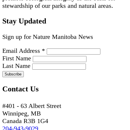
stewardship of our parks and natural areas.
Stay Updated
Sign up for Nature Manitoba News
Email Address
*
First Name
Last Name
Contact Us
#401 - 63 Albert Street
Winnipeg, MB
Canada R3B 1G4
204-943-9029