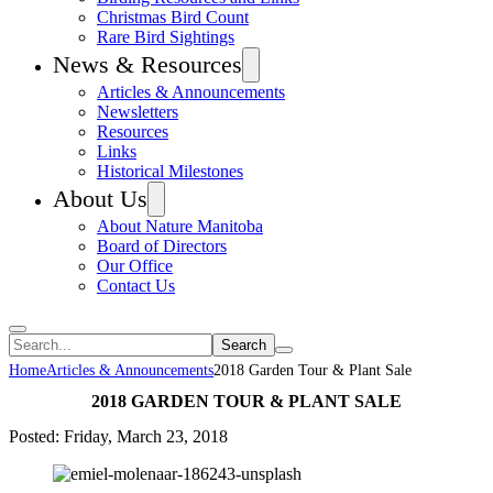
Christmas Bird Count
Rare Bird Sightings
News & Resources
Articles & Announcements
Newsletters
Resources
Links
Historical Milestones
About Us
About Nature Manitoba
Board of Directors
Our Office
Contact Us
Search
Home
Articles & Announcements
2018 Garden Tour & Plant Sale
2018 GARDEN TOUR & PLANT SALE
Posted: Friday, March 23, 2018