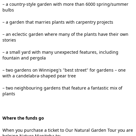
– a country-style garden with more than 6000 spring/summer
bulbs
– a garden that marries plants with carpentry projects
– an eclectic garden where many of the plants have their own
stories
– a small yard with many unexpected features, including
fountain and pergola
– two gardens on Winnipeg's "best street" for gardens – one
with a candelabra-shaped pear tree
– two neighbouring gardens that feature a fantastic mix of
plants
Where the funds go
When you purchase a ticket to Our Natural Garden Tour you are
helping Nature Manitoba to: