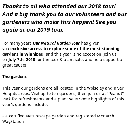
Thanks to all who attended our 2018 tour!
And a big thank you to our volunteers and our
gardeners who make this happen! See you
again at our 2019 tour.
For many years
Our Natural Garden Tour
has given
you
exclusive access to explore some of the most stunning
gardens in Winnipeg
, and this year is no exception! Join us
on
July 7th, 2018
for the tour & plant sale, and help support a
great cause!
The gardens
This year our gardens are all located in the Wolseley and River
Heights areas. Visit up to ten gardens, then join us at "Peanut"
Park for refreshments and a plant sale! Some highlights of this
year's gardens include:
– a certified Naturescape garden and registered Monarch
WayStation