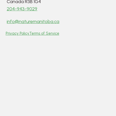
Canada R3B 1G4
204-943-9029
info@naturemanitoba.ca
Privacy Policy
Terms of Service