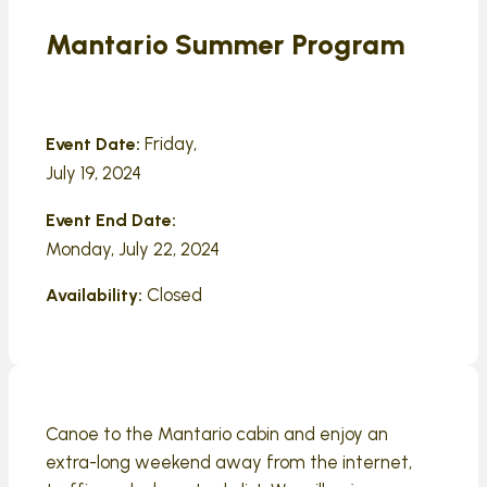
Mantario Summer Program
Friday,
Event Date:
July 19, 2024
Event End Date:
Monday, July 22, 2024
Closed
Availability:
Canoe to the Mantario cabin and enjoy an
extra-long weekend away from the internet,