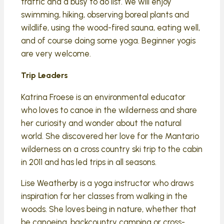
traffic and a busy to do list. We will enjoy
swimming, hiking, observing boreal plants and
wildlife, using the wood-fired sauna, eating well,
and of course doing some yoga. Beginner yogis
are very welcome.
Trip Leaders
Katrina Froese is an environmental educator
who loves to canoe in the wilderness and share
her curiosity and wonder about the natural
world. She discovered her love for the Mantario
wilderness on a cross country ski trip to the cabin
in 2011 and has led trips in all seasons.
Lise Weatherby is a yoga instructor who draws
inspiration for her classes from walking in the
woods. She loves being in nature, whether that
be canoeing, backcountry camping or cross-