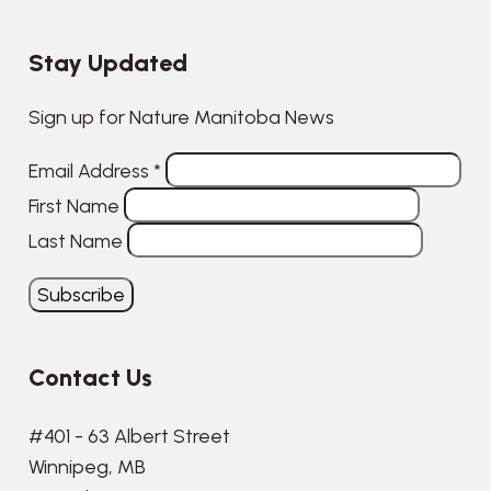
Stay Updated
Sign up for Nature Manitoba News
Email Address
*
First Name
Last Name
Contact Us
#401 - 63 Albert Street
Winnipeg, MB