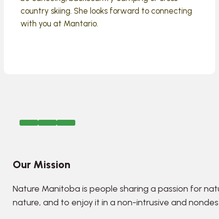
country skiing. She looks forward to connecting
with you at Mantario.
Our Mission
Nature Manitoba is people sharing a passion for nat
nature, and to enjoy it in a non-intrusive and nonde