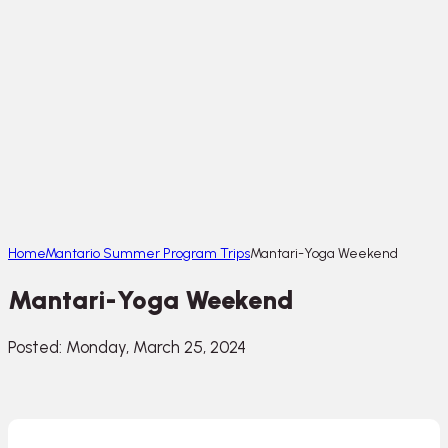
Home
Mantario Summer Program Trips
Mantari-Yoga Weekend
Mantari-Yoga Weekend
Posted: Monday, March 25, 2024