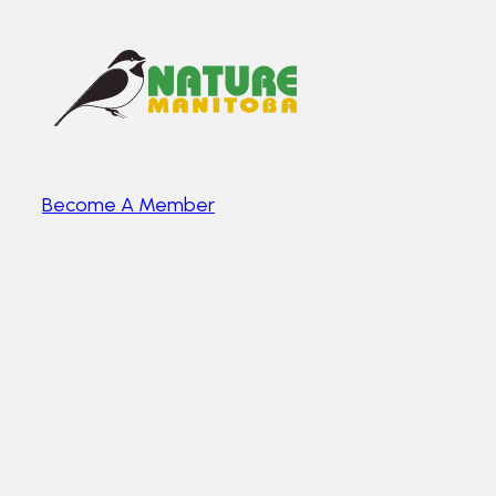
Become A Member