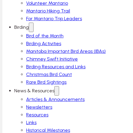
Volunteer Mantario
Mantario Hiking Trail
For Mantario Trip Leaders
Birding
Bird of the Month
Birding Activities
Manitoba Important Bird Areas (IBAs)
Chimney Swift Initiative
Birding Resources and Links
Christmas Bird Count
Rare Bird Sightings
News & Resources
Articles & Announcements
Newsletters
Resources
Links
Historical Milestones