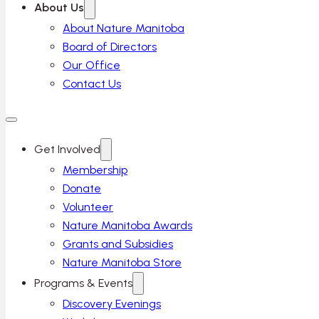
About Us
About Nature Manitoba
Board of Directors
Our Office
Contact Us
Get Involved
Membership
Donate
Volunteer
Nature Manitoba Awards
Grants and Subsidies
Nature Manitoba Store
Programs & Events
Discovery Evenings