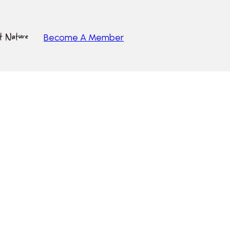
ut Nature
Become A Member