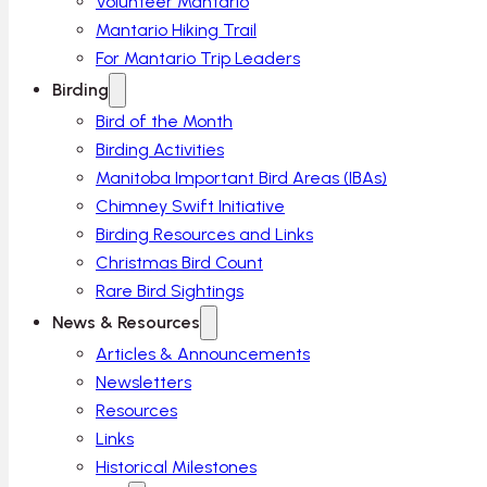
Volunteer Mantario
Mantario Hiking Trail
For Mantario Trip Leaders
Birding
Bird of the Month
Birding Activities
Manitoba Important Bird Areas (IBAs)
Chimney Swift Initiative
Birding Resources and Links
Christmas Bird Count
Rare Bird Sightings
News & Resources
Articles & Announcements
Newsletters
Resources
Links
Historical Milestones