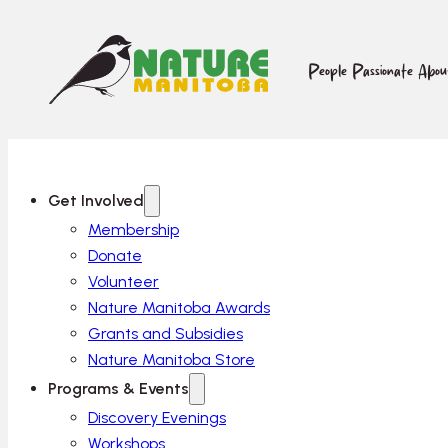
People Passionate Abo
Get Involved
Membership
Donate
Volunteer
Nature Manitoba Awards
Grants and Subsidies
Nature Manitoba Store
Programs & Events
Discovery Evenings
Workshops