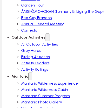
Garden Tour
ÂNISKÔMOHCIKAN (formerly Bridging the Gap)
Bee City Brandon
Annual General Meeting
Contests
Outdoor Activities
All Outdoor Activities
Grey Hares
Birding Activities
Activity Leaders
Activity Ratings
Mantario
Mantario Wilderness Experience
Mantario Wilderness Cabin
Mantario Summer Program
Mantario Photo Gallery