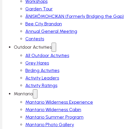
Workshops
Garden Tour
ÂNISKÔMOHCIKAN (formerly Bridging the Gap)
Bee City Brandon
Annual General Meeting
Contests
Outdoor Activities
All Outdoor Activities
Grey Hares
Birding Activities
Activity Leaders
Activity Ratings
Mantario
Mantario Wilderness Experience
Mantario Wilderness Cabin
Mantario Summer Program
Mantario Photo Gallery