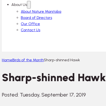
About Us
About Nature Manitoba
Board of Directors
Our Office
Contact Us
Home
Birds of the Month
Sharp-shinned Hawk
Sharp-shinned Hawk
Posted: Tuesday, September 17, 2019