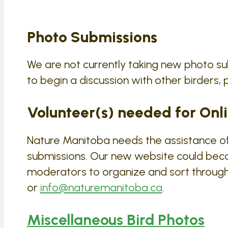
Photo Submissions
We are not currently taking new photo su
to begin a discussion with other birders, p
Volunteer(s) needed for Onli
Nature Manitoba needs the assistance of 
submissions. Our new website could bec
moderators to organize and sort through 
or
info@naturemanitoba.ca
.
Miscellaneous Bird Photos