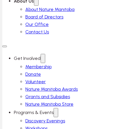
About Us
About Nature Manitoba
Board of Directors
Our Office
Contact Us
Get Involved
Membership
Donate
Volunteer
Nature Manitoba Awards
Grants and Subsidies
Nature Manitoba Store
Programs & Events
Discovery Evenings
Workshops