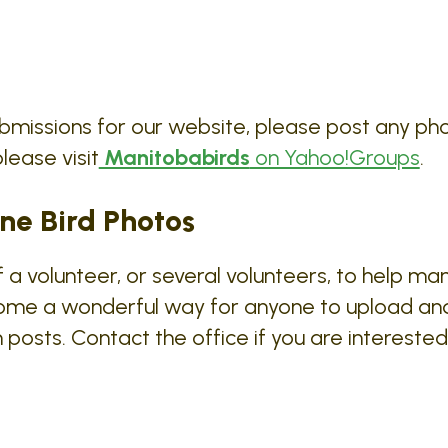
bmissions for our website, please post any ph
lease visit
Manitobabirds
on Yahoo!Groups
.
ne Bird Photos
a volunteer, or several volunteers, to help man
ome a wonderful way for anyone to upload an
posts. Contact the office if you are interest