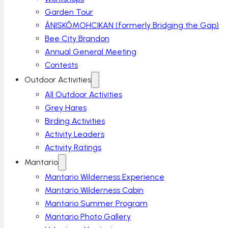
Garden Tour
ÂNISKÔMOHCIKAN (formerly Bridging the Gap)
Bee City Brandon
Annual General Meeting
Contests
Outdoor Activities
All Outdoor Activities
Grey Hares
Birding Activities
Activity Leaders
Activity Ratings
Mantario
Mantario Wilderness Experience
Mantario Wilderness Cabin
Mantario Summer Program
Mantario Photo Gallery