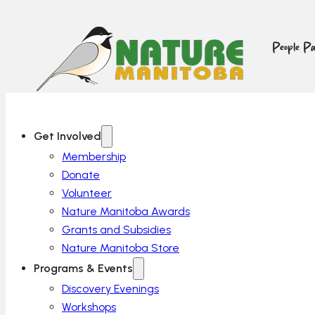
People Pa
Get Involved
Membership
Donate
Volunteer
Nature Manitoba Awards
Grants and Subsidies
Nature Manitoba Store
Programs & Events
Discovery Evenings
Workshops