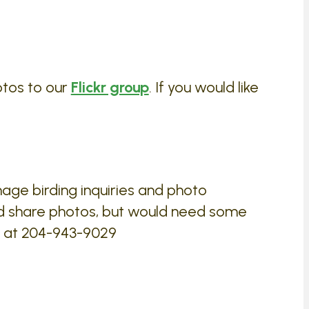
otos to our
Flickr group
. If you would like
age birding inquiries and photo
d share photos, but would need some
ed at 204-943-9029