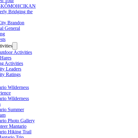
en Tour
SKÔMOHCIKAN
erly Bridging the
ity Brandon
al General
ing
sts
ivities
utdoor Activities
 Hares
ng Activities
ity Leaders
ity Ratings
rio Wilderness
ience
rio Wilderness
n
ario Summer
ram
rio Photo Gallery
teer Mantario
rio Hiking Trail
antario Trip