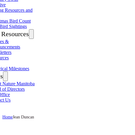
tive
ng Resources and
tmas Bird Count
Bird Sightings
Resources
les &
uncements
etters
urces
rical Milestones
s
 Nature Manitoba
 of Directors
ffice
ct Us
Home
Jean Duncan