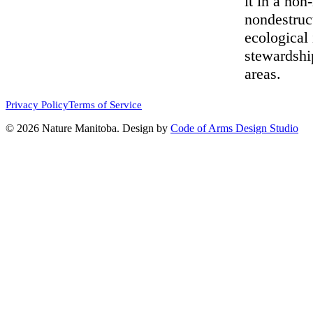
it in a non
nondestruc
ecological 
stewardshi
areas.
Privacy Policy
Terms of Service
© 2026 Nature Manitoba. Design by
Code of Arms Design Studio