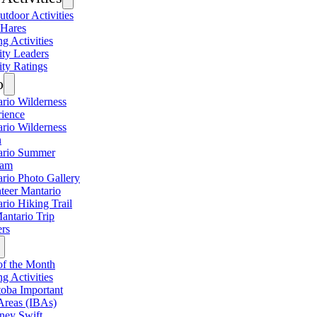
utdoor Activities
 Hares
ng Activities
ity Leaders
ity Ratings
o
rio Wilderness
ience
rio Wilderness
n
ario Summer
ram
rio Photo Gallery
teer Mantario
rio Hiking Trail
antario Trip
rs
of the Month
ng Activities
oba Important
Areas (IBAs)
ney Swift