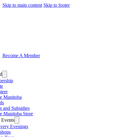
Skip to main content
Skip to footer
Become A Member
ed
ership
te
teer
e Manitoba
ds
s and Subsidies
e Manitoba Store
 Events
very Evenings
shops