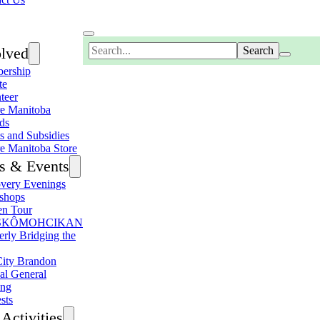
Search
olved
ership
te
teer
e Manitoba
ds
s and Subsidies
e Manitoba Store
s & Events
very Evenings
shops
en Tour
SKÔMOHCIKAN
erly Bridging the
ity Brandon
al General
ing
sts
Activities