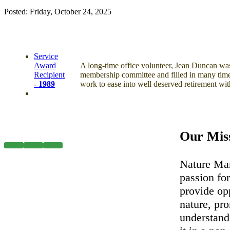
Posted: Friday, October 24, 2025
Service
Award
A long-time office volunteer, Jean Duncan was 
Recipient
membership committee and filled in many time
-
1989
work to ease into well deserved retirement wi
Our Mis
Nature Man
passion for
provide op
nature, pr
understand