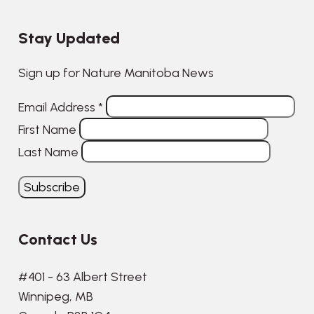
Stay Updated
Sign up for Nature Manitoba News
Email Address
*
First Name
Last Name
Contact Us
#401 - 63 Albert Street
Winnipeg, MB