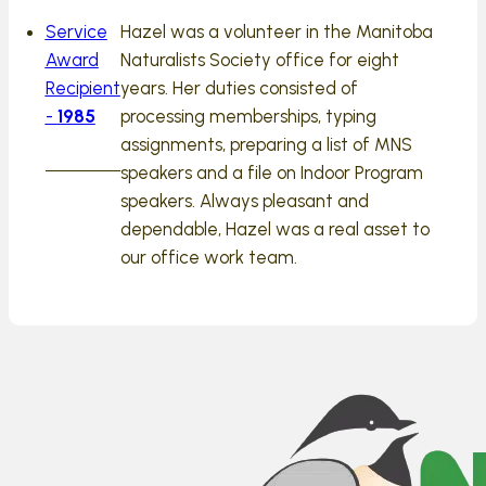
Service
Hazel was a volunteer in the Manitoba
Award
Naturalists Society office for eight
Recipient
years. Her duties consisted of
-
1985
processing memberships, typing
assignments, preparing a list of MNS
speakers and a file on Indoor Program
speakers. Always pleasant and
dependable, Hazel was a real asset to
our office work team.