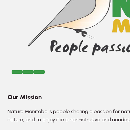
Our Mission
Nature Manitoba is people sharing a passion for nat
nature, and to enjoy it in a non-intrusive and nonde