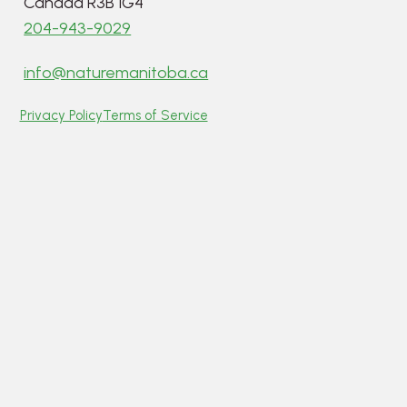
Canada R3B 1G4
204-943-9029
info@naturemanitoba.ca
Privacy Policy
Terms of Service