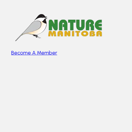
Become A Member