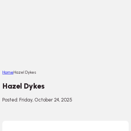
Home
Hazel Dykes
Hazel Dykes
Posted: Friday, October 24, 2025