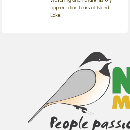
appreciation tours at Island
Lake.