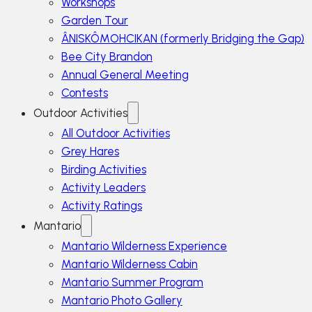
Workshops
Garden Tour
ÂNISKÔMOHCIKAN (formerly Bridging the Gap)
Bee City Brandon
Annual General Meeting
Contests
Outdoor Activities
All Outdoor Activities
Grey Hares
Birding Activities
Activity Leaders
Activity Ratings
Mantario
Mantario Wilderness Experience
Mantario Wilderness Cabin
Mantario Summer Program
Mantario Photo Gallery