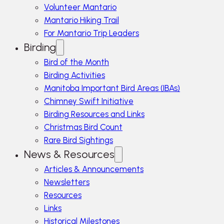
Volunteer Mantario
Mantario Hiking Trail
For Mantario Trip Leaders
Birding
Bird of the Month
Birding Activities
Manitoba Important Bird Areas (IBAs)
Chimney Swift Initiative
Birding Resources and Links
Christmas Bird Count
Rare Bird Sightings
News & Resources
Articles & Announcements
Newsletters
Resources
Links
Historical Milestones