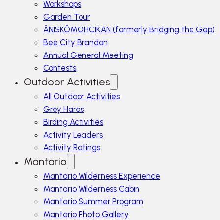
Workshops
Garden Tour
ÂNISKÔMOHCIKAN (formerly Bridging the Gap)
Bee City Brandon
Annual General Meeting
Contests
Outdoor Activities
All Outdoor Activities
Grey Hares
Birding Activities
Activity Leaders
Activity Ratings
Mantario
Mantario Wilderness Experience
Mantario Wilderness Cabin
Mantario Summer Program
Mantario Photo Gallery