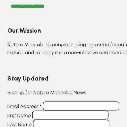
Our Mission
Nature Manitoba is people sharing a passion for nat
nature, and to enjoy it in a non-intrusive and nonde
Stay Updated
Sign up for Nature Manitoba News
Email Address
*
First Name
Last Name