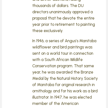
thousands of dollars. The DU
directors unanimously approved a
proposal that he devote the entire
year prior to retirement to painting
these exclusively.
In 1946, a series of Angus’s Manitoba
wildflower and bird paintings was
sent on a world tour in connection
with a South African Wildlife
Conservation program. That same
year, he was awarded the Bronze
Medal by the Natural History Society
of Manitoba for original research in
ornithology and for his work as a bird
illustrator. In 1947, he was elected
member of the American