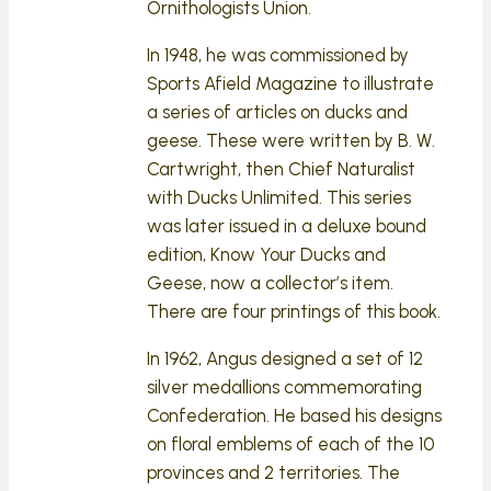
Ornithologists Union.
In 1948, he was commissioned by
Sports Afield Magazine to illustrate
a series of articles on ducks and
geese. These were written by B. W.
Cartwright, then Chief Naturalist
with Ducks Unlimited. This series
was later issued in a deluxe bound
edition, Know Your Ducks and
Geese, now a collector’s item.
There are four printings of this book.
In 1962, Angus designed a set of 12
silver medallions commemorating
Confederation. He based his designs
on floral emblems of each of the 10
provinces and 2 territories. The