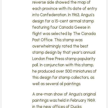
reverse side showed the map of
each province with its date of entry
into Confederation. In 1963, Angus’s
design for a 15-cent airmail stamp
featuring four Canada Geese in
flight was selected by The Canada
Post Office. This stamp was
overwhelmingly rated the best
stamp design by that year’s annual
London Free Press stamp popularity
poll. In conjunction with this stamp,
he produced over 500 miniatures of
this design for stamp collectors, as
well as several oil paintings.
A one-man show of Angus’s original
paintings was held in February 1969,
in the new offices of Ducks