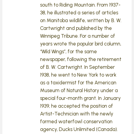
south to Riding Mountain. From 1937-
38, he illustrated a series of articles
on Manitoba wildlife, written by B. W.
Cartwright and published by the
Winnipeg Tribune. For a number of
years wrote the popular bird column,
“Wild Wings”, for the same
newspaper, following the retirement
of B. W. Cartwright. In September
1938, he went to New York to work
as a taxidermist for the American
Museum of Natural History under a
special four-month grant. In January
1939, he accepted the position of
Artist-Technician with the newly
formed waterfowl conservation
agency, Ducks Unlimited (Canada).