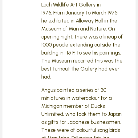
Loch Wildlife Art Gallery in
1976. From January to March 1975,
he exhibited in Alloway Hall in the
Museum of Man and Nature. On
opening night, there was a lineup of
1000 people extending outside the
building in -15 F, to see his paintings.
The Museum reported this was the
best turnout the Gallery had ever
had.
Angus painted a series of 30
miniatures in watercolour for a
Michigan member of Ducks
Unlimited, who took them to Japan
as gifts for Japanese businessmen.
These were of colourful song birds
of Manitoba. Following this, he