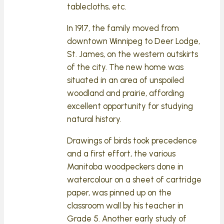
tablecloths, etc.
In 1917, the family moved from
downtown Winnipeg to Deer Lodge,
St. James, on the western outskirts
of the city. The new home was
situated in an area of unspoiled
woodland and prairie, affording
excellent opportunity for studying
natural history.
Drawings of birds took precedence
and a first effort, the various
Manitoba woodpeckers done in
watercolour on a sheet of cartridge
paper, was pinned up on the
classroom wall by his teacher in
Grade 5. Another early study of