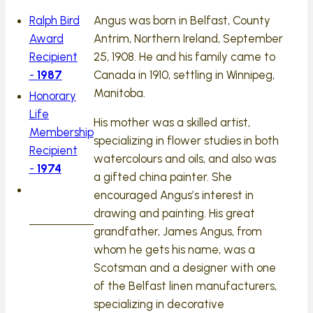
Ralph Bird
Angus was born in Belfast, County
Award
Antrim, Northern Ireland, September
Recipient
25, 1908. He and his family came to
-
1987
Canada in 1910, settling in Winnipeg,
Manitoba.
Honorary
Life
His mother was a skilled artist,
Membership
specializing in flower studies in both
Recipient
watercolours and oils, and also was
-
1974
a gifted china painter. She
encouraged Angus’s interest in
drawing and painting. His great
grandfather, James Angus, from
whom he gets his name, was a
Scotsman and a designer with one
of the Belfast linen manufacturers,
specializing in decorative