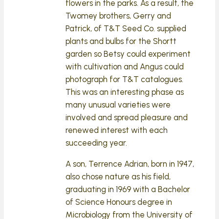
flowers in the parks. As a result, the
Twomey brothers, Gerry and
Patrick, of T&T Seed Co. supplied
plants and bulbs for the Shortt
garden so Betsy could experiment
with cultivation and Angus could
photograph for T&T catalogues.
This was an interesting phase as
many unusual varieties were
involved and spread pleasure and
renewed interest with each
succeeding year.
A son, Terrence Adrian, born in 1947,
also chose nature as his field,
graduating in 1969 with a Bachelor
of Science Honours degree in
Microbiology from the University of