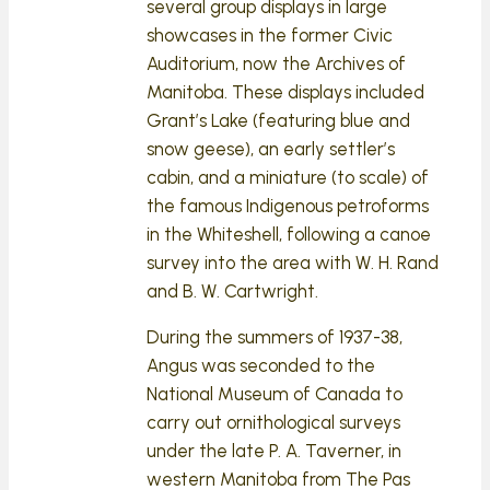
several group displays in large
showcases in the former Civic
Auditorium, now the Archives of
Manitoba. These displays included
Grant’s Lake (featuring blue and
snow geese), an early settler’s
cabin, and a miniature (to scale) of
the famous Indigenous petroforms
in the Whiteshell, following a canoe
survey into the area with W. H. Rand
and B. W. Cartwright.
During the summers of 1937-38,
Angus was seconded to the
National Museum of Canada to
carry out ornithological surveys
under the late P. A. Taverner, in
western Manitoba from The Pas