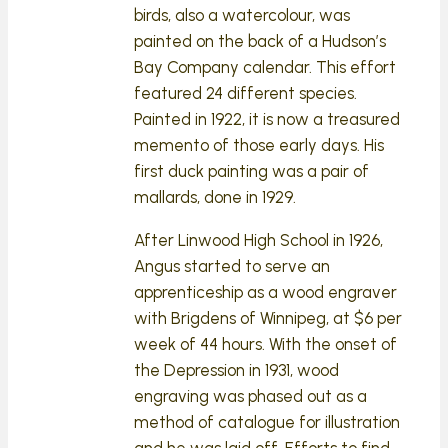
birds, also a watercolour, was
painted on the back of a Hudson’s
Bay Company calendar. This effort
featured 24 different species.
Painted in 1922, it is now a treasured
memento of those early days. His
first duck painting was a pair of
mallards, done in 1929.
After Linwood High School in 1926,
Angus started to serve an
apprenticeship as a wood engraver
with Brigdens of Winnipeg, at $6 per
week of 44 hours. With the onset of
the Depression in 1931, wood
engraving was phased out as a
method of catalogue for illustration
and he was laid off. Efforts to find