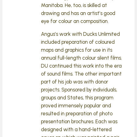
Manitoba. He, too, is skilled at
drawing and has an artist’s good
eye for colour an composition.
Angus’s work with Ducks Unlimited
included preparation of coloured
maps and graphics for use in its
annual full-length colour silent films.
DU continued this work into the era
of sound films. The other important
part of his job was with donor
projects. Sponsored by individuals,
groups and States, this program
proved immensely popular and
resulted in preparation of photo
presentation brochures. Each was
designed with a hand-lettered