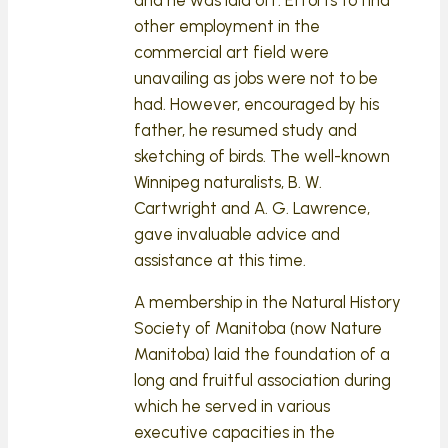
other employment in the
commercial art field were
unavailing as jobs were not to be
had. However, encouraged by his
father, he resumed study and
sketching of birds. The well-known
Winnipeg naturalists, B. W.
Cartwright and A. G. Lawrence,
gave invaluable advice and
assistance at this time.
A membership in the Natural History
Society of Manitoba (now Nature
Manitoba) laid the foundation of a
long and fruitful association during
which he served in various
executive capacities in the