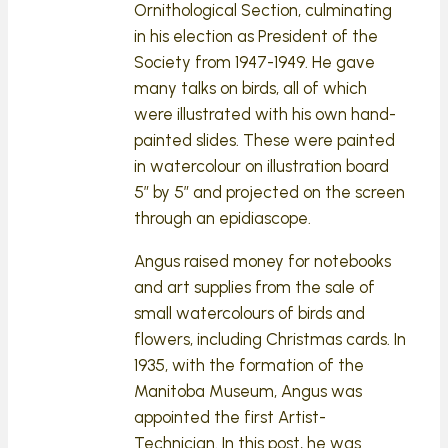
Ornithological Section, culminating
in his election as President of the
Society from 1947-1949. He gave
many talks on birds, all of which
were illustrated with his own hand-
painted slides. These were painted
in watercolour on illustration board
5” by 5” and projected on the screen
through an epidiascope.
Angus raised money for notebooks
and art supplies from the sale of
small watercolours of birds and
flowers, including Christmas cards. In
1935, with the formation of the
Manitoba Museum, Angus was
appointed the first Artist-
Technician. In this post, he was