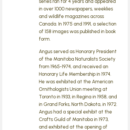
series ran for 4 years and appeared
in over 1000 newspapers, weeklies
and wildlife magazines across
Canada. In 1975 and 1991, a selection
of 158 images was published in book
form.
Angus served as Honorary President
of the Manitoba Naturalists Society
from 1965-1974, and received an
Honorary Life Membership in 1974.
He was exhibited at the American
Ornithologists Union meeting at
Toronto in 1933, in Regina in 1958, and
in Grand Forks, North Dakota, in 1972.
Angus had a special exhibit at the
Crafts Guild of Manitoba in 1973,
and exhibited at the opening of