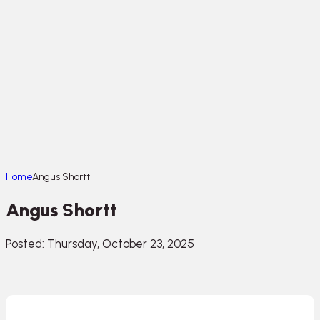
Home
Angus Shortt
Angus Shortt
Posted: Thursday, October 23, 2025