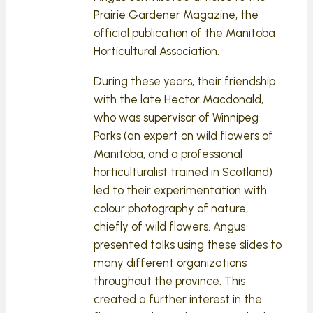
Prairie Gardener Magazine, the
official publication of the Manitoba
Horticultural Association.
During these years, their friendship
with the late Hector Macdonald,
who was supervisor of Winnipeg
Parks (an expert on wild flowers of
Manitoba, and a professional
horticulturalist trained in Scotland)
led to their experimentation with
colour photography of nature,
chiefly of wild flowers. Angus
presented talks using these slides to
many different organizations
throughout the province. This
created a further interest in the