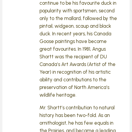
continue to be his favourite duck in
popularity with sportsmen, second
only to the mallard, followed by the
pintail, widgeon, scaup and black
duck. In recent years, his Canada
Goose paintings have become
great favourites. In 1981, Angus
Shortt was the recipient of DU
Canada’s Art Awards (Artist of the
Year) in recognition of his artistic
ability and contributions to the
preservation of North America’s
wildlife heritage.
Mr. Shortt’s contribution to natural
history has been two-fold. As an
ornithologist, he has few equals in
the Prairies, and became a leading