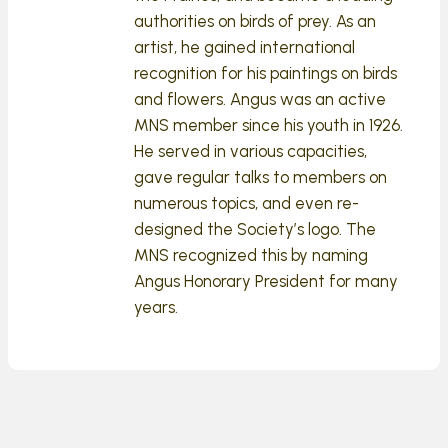
authorities on birds of prey. As an
artist, he gained international
recognition for his paintings on birds
and flowers. Angus was an active
MNS member since his youth in 1926.
He served in various capacities,
gave regular talks to members on
numerous topics, and even re-
designed the Society’s logo. The
MNS recognized this by naming
Angus Honorary President for many
years.