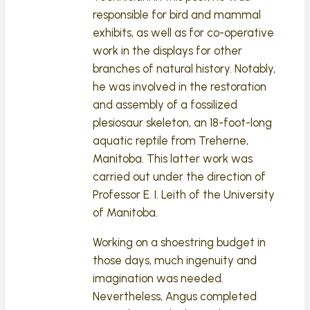
responsible for bird and mammal
exhibits, as well as for co-operative
work in the displays for other
branches of natural history. Notably,
he was involved in the restoration
and assembly of a fossilized
plesiosaur skeleton, an 18-foot-long
aquatic reptile from Treherne,
Manitoba. This latter work was
carried out under the direction of
Professor E. I. Leith of the University
of Manitoba.
Working on a shoestring budget in
those days, much ingenuity and
imagination was needed.
Nevertheless, Angus completed