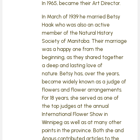
In 1965, became their Art Director.
In March of 1939 he married Betsy
Haak who was also an active
member of the Natural History
Society of Manitoba. Their marriage
was a happy one from the
beginning, as they shared together
a deep and lasting love of
nature. Betsy has, over the years,
become widely known as a judge of
flowers and flower arrangements.
For 18 years, she served as one of
the top judges at the annual
International Flower Show in
Winnipeg as well as at many other
points in the province. Both she and
Angus contributed articles to the