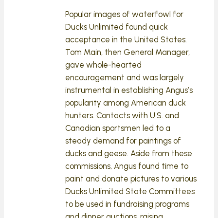
Popular images of waterfowl for
Ducks Unlimited found quick
acceptance in the United States.
Tom Main, then General Manager,
gave whole-hearted
encouragement and was largely
instrumental in establishing Angus’s
popularity among American duck
hunters. Contacts with U.S. and
Canadian sportsmen led to a
steady demand for paintings of
ducks and geese. Aside from these
commissions, Angus found time to
paint and donate pictures to various
Ducks Unlimited State Committees
to be used in fundraising programs
and dinner auctions, raising