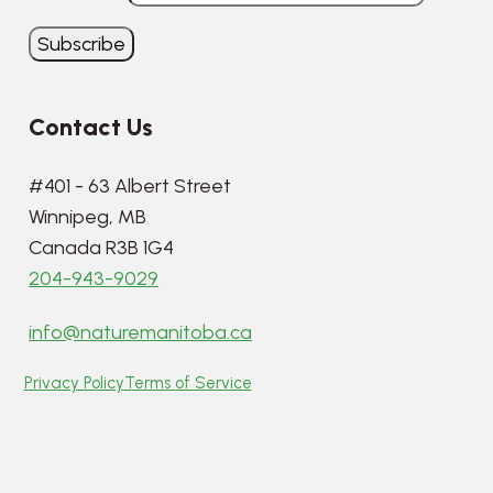
Contact Us
#401 - 63 Albert Street
Winnipeg, MB
Canada R3B 1G4
204-943-9029
info@naturemanitoba.ca
Privacy Policy
Terms of Service