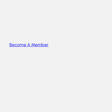
Become A Member