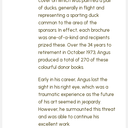
cover on which was painted a pair
of ducks, generally in flight and
representing a sporting duck
common to the area of the
sponsors. In effect, each brochure
was one-of-a-kind and recipients
prized these. Over the 34 years to
retirement in October 1973, Angus
produced a total of 270 of these
colourful donor books.
Early in his career, Angus lost the
sight in his right eye, which was a
traumatic experience as the future
of his art seemed in jeopardy.
However, he surmounted this threat
and was able to continue his
excellent work.