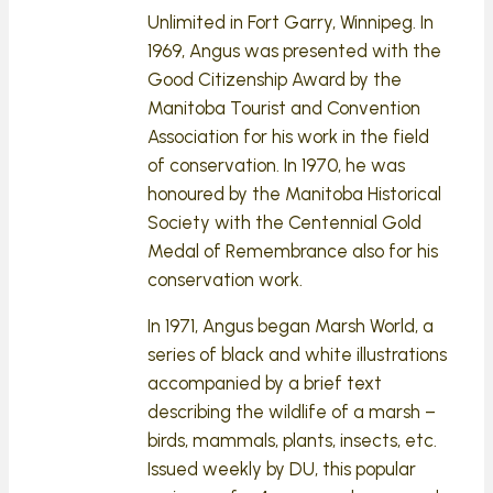
Unlimited in Fort Garry, Winnipeg. In
1969, Angus was presented with the
Good Citizenship Award by the
Manitoba Tourist and Convention
Association for his work in the field
of conservation. In 1970, he was
honoured by the Manitoba Historical
Society with the Centennial Gold
Medal of Remembrance also for his
conservation work.
In 1971, Angus began Marsh World, a
series of black and white illustrations
accompanied by a brief text
describing the wildlife of a marsh –
birds, mammals, plants, insects, etc.
Issued weekly by DU, this popular