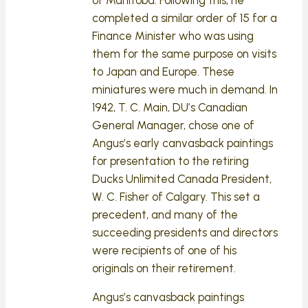
completed a similar order of 15 for a
Finance Minister who was using
them for the same purpose on visits
to Japan and Europe. These
miniatures were much in demand. In
1942, T. C. Main, DU’s Canadian
General Manager, chose one of
Angus’s early canvasback paintings
for presentation to the retiring
Ducks Unlimited Canada President,
W. C. Fisher of Calgary. This set a
precedent, and many of the
succeeding presidents and directors
were recipients of one of his
originals on their retirement.
Angus’s canvasback paintings