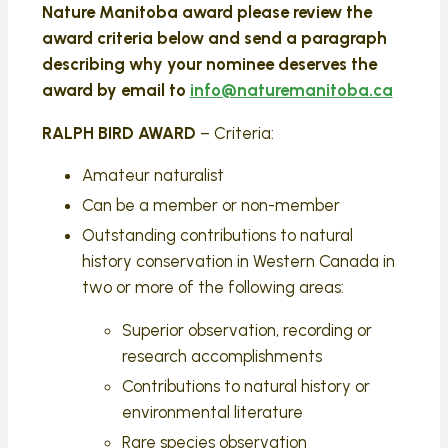
Nature Manitoba award please review the
award criteria below and send a paragraph
describing why your nominee deserves the
award by email to
info@naturemanitoba.ca
RALPH BIRD AWARD
– Criteria:
Amateur naturalist
Can be a member or non-member
Outstanding contributions to natural
history conservation in Western Canada in
two or more of the following areas:
Superior observation, recording or
research accomplishments
Contributions to natural history or
environmental literature
Rare species observation