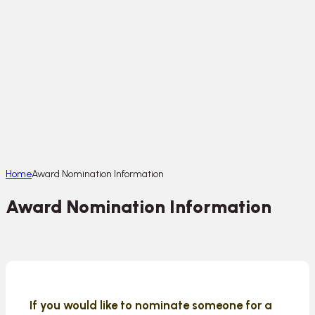
Home
Award Nomination Information
Award Nomination Information
If you would like to nominate someone for a