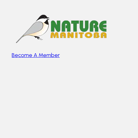
Become A Member