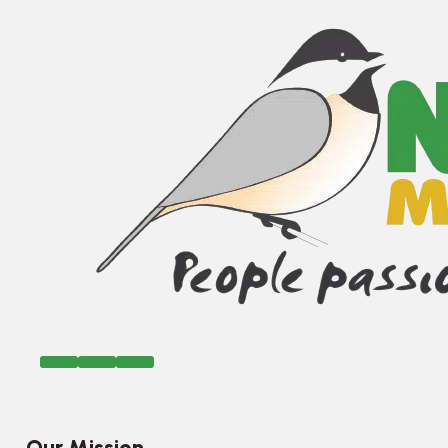
Our Mission