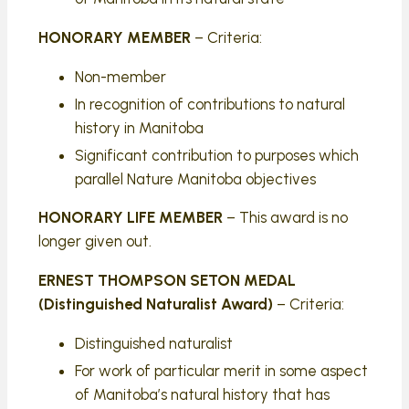
HONORARY MEMBER
– Criteria:
Non-member
In recognition of contributions to natural
history in Manitoba
Significant contribution to purposes which
parallel Nature Manitoba objectives
HONORARY LIFE MEMBER
– This award is no
longer given out.
ERNEST THOMPSON SETON MEDAL
(Distinguished Naturalist Award)
– Criteria:
Distinguished naturalist
For work of particular merit in some aspect
of Manitoba’s natural history that has