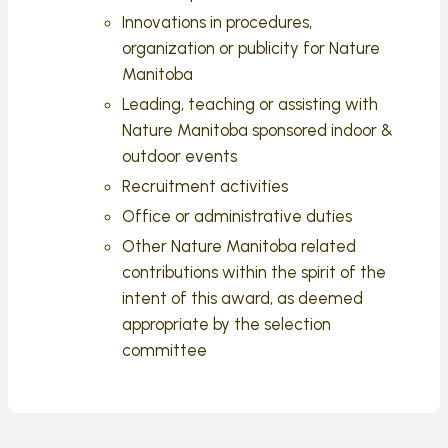
Innovations in procedures,
organization or publicity for Nature
Manitoba
Leading, teaching or assisting with
Nature Manitoba sponsored indoor &
outdoor events
Recruitment activities
Office or administrative duties
Other Nature Manitoba related
contributions within the spirit of the
intent of this award, as deemed
appropriate by the selection
committee