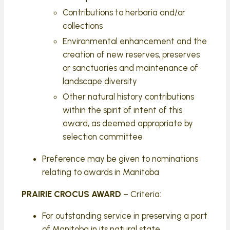
Contributions to herbaria and/or
collections
Environmental enhancement and the
creation of new reserves, preserves
or sanctuaries and maintenance of
landscape diversity
Other natural history contributions
within the spirit of intent of this
award, as deemed appropriate by
selection committee
Preference may be given to nominations
relating to awards in Manitoba
PRAIRIE CROCUS AWARD
– Criteria:
For outstanding service in preserving a part
of Manitoba in its natural state