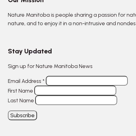
Nature Manitoba is people sharing a passion for nat
nature, and to enjoy it in a non-intrusive and nonde
Stay Updated
Sign up for Nature Manitoba News
Email Address
*
First Name
Last Name