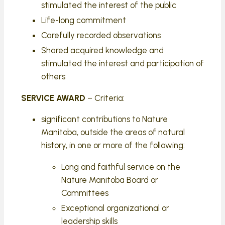
stimulated the interest of the public
Life-long commitment
Carefully recorded observations
Shared acquired knowledge and
stimulated the interest and participation of
others
SERVICE AWARD
– Criteria:
significant contributions to Nature
Manitoba, outside the areas of natural
history, in one or more of the following:
Long and faithful service on the
Nature Manitoba Board or
Committees
Exceptional organizational or
leadership skills