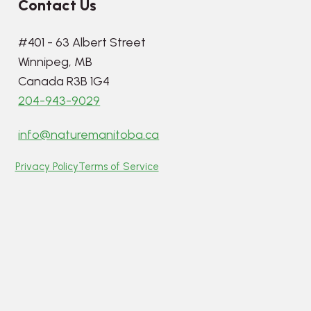
Contact Us
#401 - 63 Albert Street
Winnipeg, MB
Canada R3B 1G4
204-943-9029
info@naturemanitoba.ca
Privacy Policy
Terms of Service