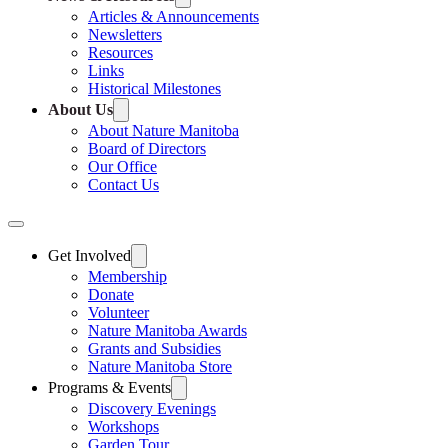
Articles & Announcements
Newsletters
Resources
Links
Historical Milestones
About Us
About Nature Manitoba
Board of Directors
Our Office
Contact Us
Get Involved
Membership
Donate
Volunteer
Nature Manitoba Awards
Grants and Subsidies
Nature Manitoba Store
Programs & Events
Discovery Evenings
Workshops
Garden Tour