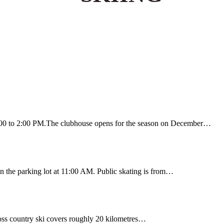
:00 to 2:00 PM.The clubhouse opens for the season on December…
 the parking lot at 11:00 AM. Public skating is from…
ss country ski covers roughly 20 kilometres…