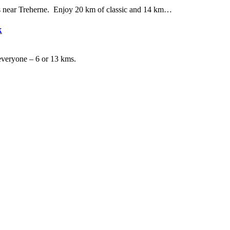
ils near Treherne. Enjoy 20 km of classic and 14 km…
k
r everyone – 6 or 13 kms.