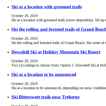
Ski at a location with groomed trails
October 29, 2019
Ski at a location with groomed trails (snow dependent). All up-t
Ski the rolling and forested trails of Grand Beac
October 29, 2019
Ski the rolling and forested trails of Grand Beach. Ski some of 
Downhill Ski at Holiday Mountain Ski Resort
October 29, 2019
Two (2) outings to choose from: Option 1: Downhill Ski at H
Ski at a location to be announced
October 29, 2019
Ski at a location to be announced, depending on snow conditions
Ski Bittersweet trails near Treherne