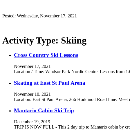
Posted: Wednesday, November 17, 2021
Activity Type:
Skiing
Cross Country Ski Lessons
November 17, 2021
Location / Time: Windsor Park Nordic Centre Lessons from 1
Skating at East St Paul Arena
November 10, 2021
Location: East St Paul Arena, 266 Hoddinott RoadTime: Meet in
Mantario Cabin Ski Trip
December 19, 2019
TRIP IS NOW FULL - This 2 day trip to Mantario cabin by cro