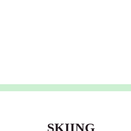
SKIING