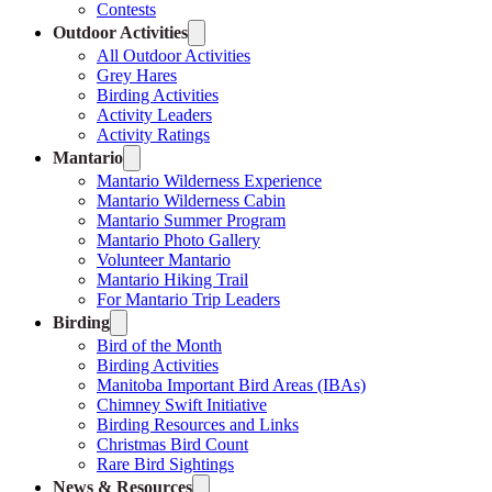
Contests
Outdoor Activities
All Outdoor Activities
Grey Hares
Birding Activities
Activity Leaders
Activity Ratings
Mantario
Mantario Wilderness Experience
Mantario Wilderness Cabin
Mantario Summer Program
Mantario Photo Gallery
Volunteer Mantario
Mantario Hiking Trail
For Mantario Trip Leaders
Birding
Bird of the Month
Birding Activities
Manitoba Important Bird Areas (IBAs)
Chimney Swift Initiative
Birding Resources and Links
Christmas Bird Count
Rare Bird Sightings
News & Resources