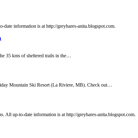
o-date information is at http://greyhares-anita.blogspot.com.
h
the 35 kms of sheltered trails in the…
oliday Mountain Ski Resort (La Riviere, MB). Check out…
. All up-to-date information is at http://greyhares-anita.blogspot.com.