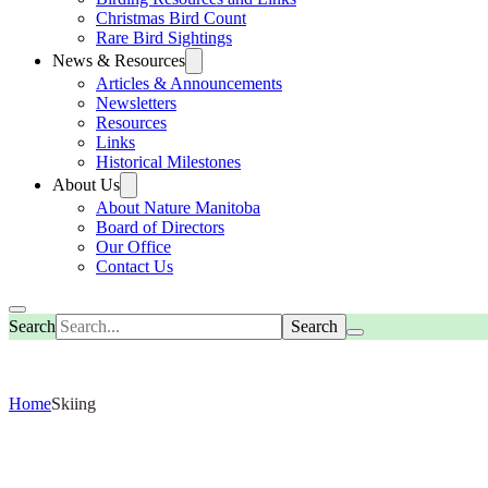
Christmas Bird Count
Rare Bird Sightings
News & Resources
Articles & Announcements
Newsletters
Resources
Links
Historical Milestones
About Us
About Nature Manitoba
Board of Directors
Our Office
Contact Us
Search
Home
Skiing