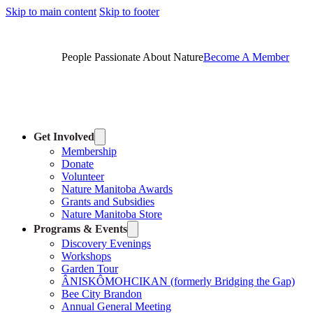
Skip to main content
Skip to footer
People Passionate About Nature
Become A Member
Get Involved
Membership
Donate
Volunteer
Nature Manitoba Awards
Grants and Subsidies
Nature Manitoba Store
Programs & Events
Discovery Evenings
Workshops
Garden Tour
ÂNISKÔMOHCIKAN (formerly Bridging the Gap)
Bee City Brandon
Annual General Meeting