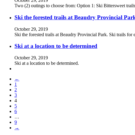
October 29, 2019
Two (2) outings to choose from: Option 1: Ski Bittersweet tra
Ski the forested trails at Beaudry Provincial Par
October 29, 2019
Ski the forested trails at Beaudry Provincial Park. Ski trails fo
Ski at a location to be determined
October 29, 2019
Ski at a location to be determined.
←
1
2
3
4
5
6
…
9
→