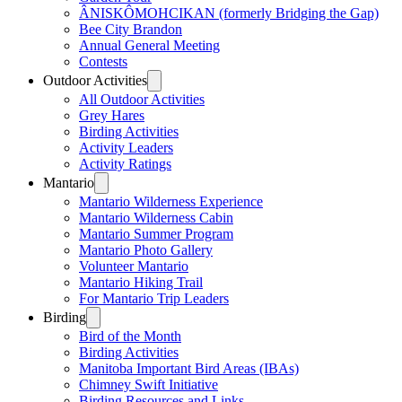
ÂNISKÔMOHCIKAN (formerly Bridging the Gap)
Bee City Brandon
Annual General Meeting
Contests
Outdoor Activities
All Outdoor Activities
Grey Hares
Birding Activities
Activity Leaders
Activity Ratings
Mantario
Mantario Wilderness Experience
Mantario Wilderness Cabin
Mantario Summer Program
Mantario Photo Gallery
Volunteer Mantario
Mantario Hiking Trail
For Mantario Trip Leaders
Birding
Bird of the Month
Birding Activities
Manitoba Important Bird Areas (IBAs)
Chimney Swift Initiative
Birding Resources and Links