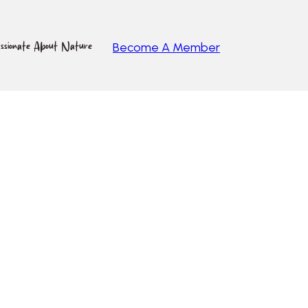
ssionate About Nature
Become A Member