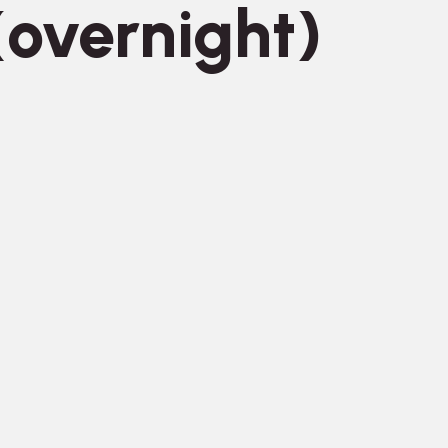
overnight)