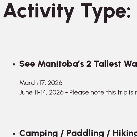
Activity Type:
See Manitoba’s 2 Tallest Wate
March 17, 2026
June 11-14, 2026 - Please note this trip is
Camping / Paddling / Hiking