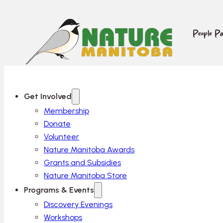
People Pa
Get Involved
Membership
Donate
Volunteer
Nature Manitoba Awards
Grants and Subsidies
Nature Manitoba Store
Programs & Events
Discovery Evenings
Workshops