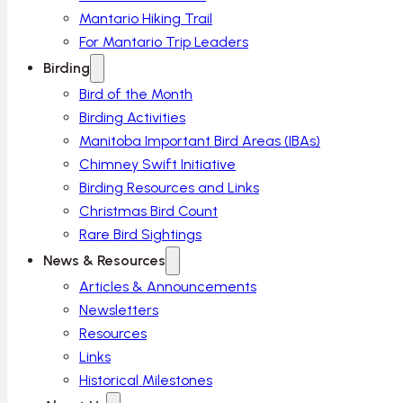
Mantario Hiking Trail
For Mantario Trip Leaders
Birding
Bird of the Month
Birding Activities
Manitoba Important Bird Areas (IBAs)
Chimney Swift Initiative
Birding Resources and Links
Christmas Bird Count
Rare Bird Sightings
News & Resources
Articles & Announcements
Newsletters
Resources
Links
Historical Milestones