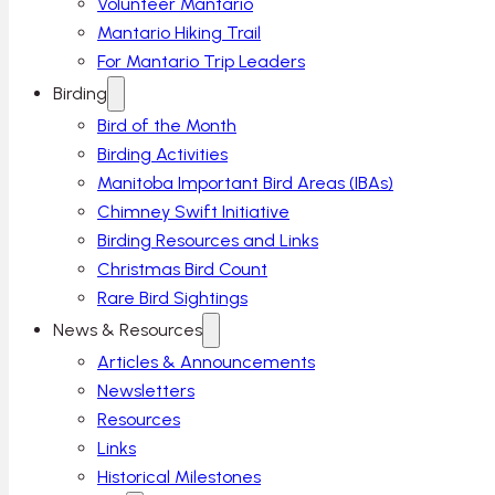
Volunteer Mantario
Mantario Hiking Trail
For Mantario Trip Leaders
Birding
Bird of the Month
Birding Activities
Manitoba Important Bird Areas (IBAs)
Chimney Swift Initiative
Birding Resources and Links
Christmas Bird Count
Rare Bird Sightings
News & Resources
Articles & Announcements
Newsletters
Resources
Links
Historical Milestones