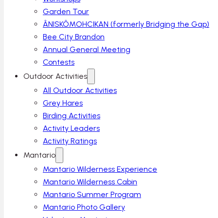
Garden Tour
ÂNISKÔMOHCIKAN (formerly Bridging the Gap)
Bee City Brandon
Annual General Meeting
Contests
Outdoor Activities
All Outdoor Activities
Grey Hares
Birding Activities
Activity Leaders
Activity Ratings
Mantario
Mantario Wilderness Experience
Mantario Wilderness Cabin
Mantario Summer Program
Mantario Photo Gallery