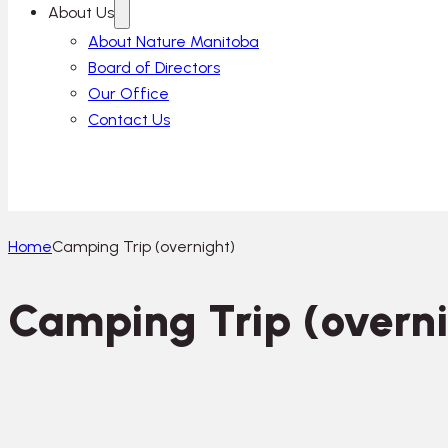
About Us
About Nature Manitoba
Board of Directors
Our Office
Contact Us
Home
Camping Trip (overnight)
Camping Trip (overni