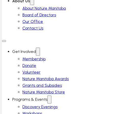
About Us
About Nature Manitoba
Board of Directors
Our Office
Contact Us
Get Involved
Membership
Donate
Volunteer
Nature Manitoba Awards
Grants and Subsidies
Nature Manitoba Store
Programs & Events
Discovery Evenings
Workshops