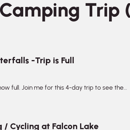
Camping Trip (
rfalls -Trip is Full
 now full. Join me for this 4-day trip to see the…
 / Cycling at Falcon Lake