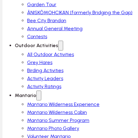
Garden Tour
ÂNISKÔMOHCIKAN (formerly Bridging the Gap)
Bee City Brandon
Annual General Meeting
Contests
Outdoor Activities
All Outdoor Activities
Grey Hares
Birding Activities
Activity Leaders
Activity Ratings
Mantario
Mantario Wilderness Experience
Mantario Wilderness Cabin
Mantario Summer Program
Mantario Photo Gallery
Volunteer Mantario