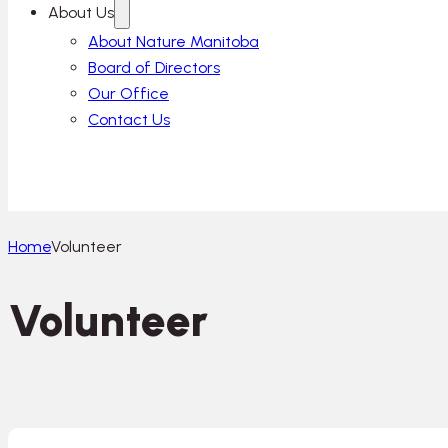
About Us
About Nature Manitoba
Board of Directors
Our Office
Contact Us
Home
Volunteer
Volunteer