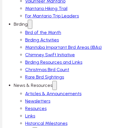
Volunteer Mantario
Mantario Hiking Trail
For Mantario Trip Leaders
Birding
Bird of the Month
Birding Activities
Manitoba Important Bird Areas (IBAs)
Chimney Swift Initiative
Birding Resources and Links
Christmas Bird Count
Rare Bird Sightings
News & Resources
Articles & Announcements
Newsletters
Resources
Links
Historical Milestones