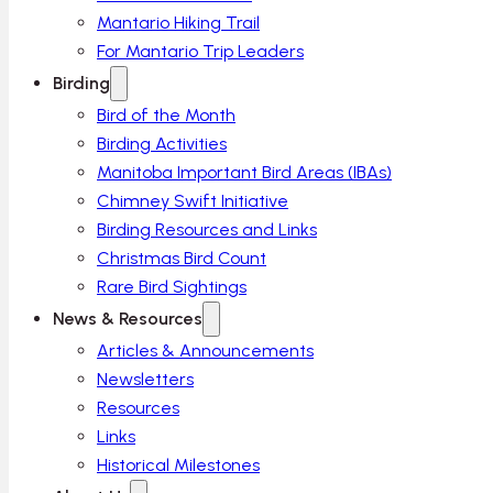
Mantario Hiking Trail
For Mantario Trip Leaders
Birding
Bird of the Month
Birding Activities
Manitoba Important Bird Areas (IBAs)
Chimney Swift Initiative
Birding Resources and Links
Christmas Bird Count
Rare Bird Sightings
News & Resources
Articles & Announcements
Newsletters
Resources
Links
Historical Milestones