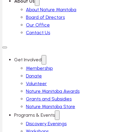
About Us
About Nature Manitoba
Board of Directors
Our Office
Contact Us
Get Involved
Membership
Donate
Volunteer
Nature Manitoba Awards
Grants and Subsidies
Nature Manitoba Store
Programs & Events
Discovery Evenings
Workshops