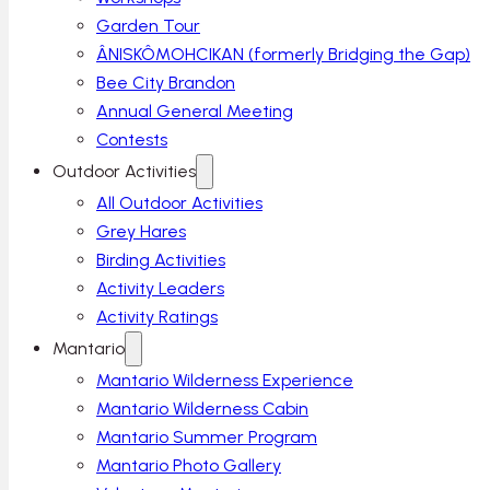
Garden Tour
ÂNISKÔMOHCIKAN (formerly Bridging the Gap)
Bee City Brandon
Annual General Meeting
Contests
Outdoor Activities
All Outdoor Activities
Grey Hares
Birding Activities
Activity Leaders
Activity Ratings
Mantario
Mantario Wilderness Experience
Mantario Wilderness Cabin
Mantario Summer Program
Mantario Photo Gallery