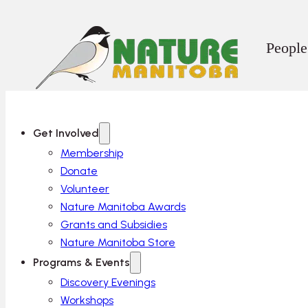
People
Get Involved
Membership
Donate
Volunteer
Nature Manitoba Awards
Grants and Subsidies
Nature Manitoba Store
Programs & Events
Discovery Evenings
Workshops