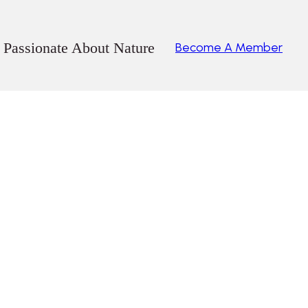
 Passionate About Nature
Become A Member