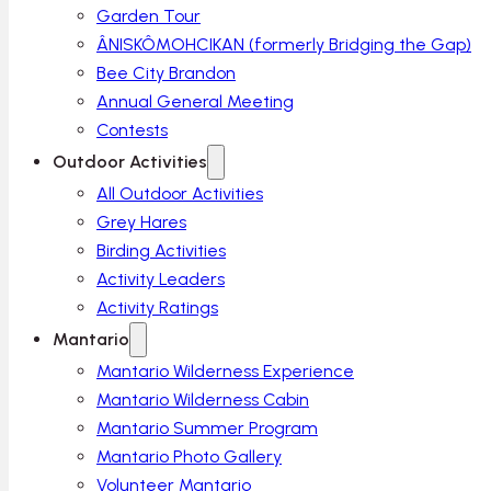
Garden Tour
ÂNISKÔMOHCIKAN (formerly Bridging the Gap)
Bee City Brandon
Annual General Meeting
Contests
Outdoor Activities
All Outdoor Activities
Grey Hares
Birding Activities
Activity Leaders
Activity Ratings
Mantario
Mantario Wilderness Experience
Mantario Wilderness Cabin
Mantario Summer Program
Mantario Photo Gallery
Volunteer Mantario